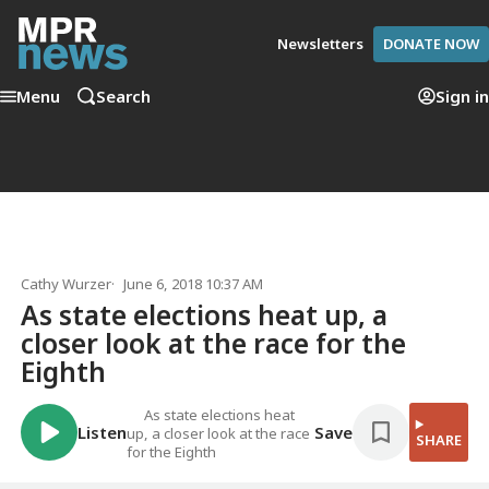
Newsletters
DONATE NOW
Menu
Search
Sign in
Cathy Wurzer
June 6, 2018 10:37 AM
As state elections heat up, a
closer look at the race for the
Eighth
As state elections heat
Listen
Save
up, a closer look at the race
SHARE
for the Eighth