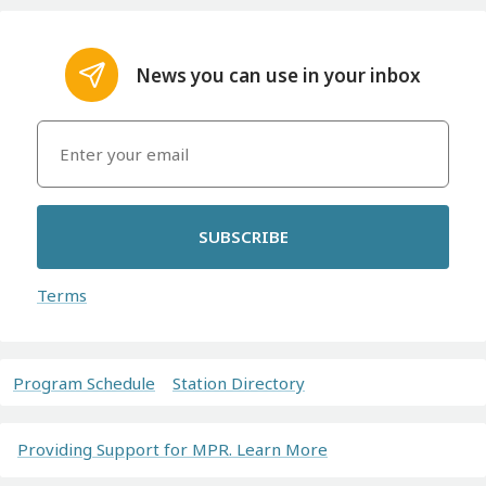
News you can use in your inbox
SUBSCRIBE
Terms
Program Schedule
Station Directory
Providing Support for MPR. Learn More