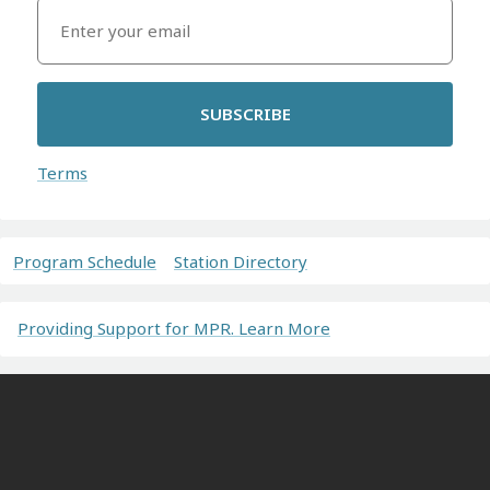
SUBSCRIBE
Terms
Program Schedule
Station Directory
Providing Support for MPR. Learn More