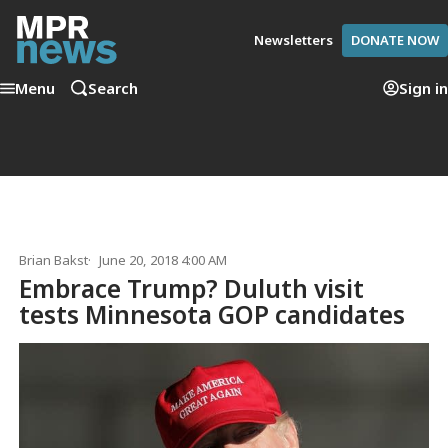
Newsletters
DONATE NOW
Menu
Search
Sign in
Brian Bakst
June 20, 2018 4:00 AM
Embrace Trump? Duluth visit
tests Minnesota GOP candidates