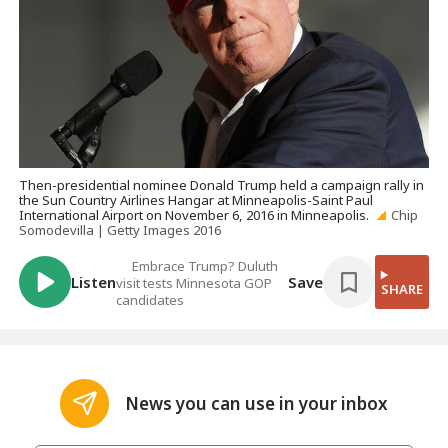
Then-presidential nominee Donald Trump held a campaign rally in
the Sun Country Airlines Hangar at Minneapolis-Saint Paul
International Airport on November 6, 2016 in Minneapolis.
Chip
Somodevilla | Getty Images 2016
Embrace Trump? Duluth
Listen
Save
visit tests Minnesota GOP
SHARE
candidates
News you can use in your inbox