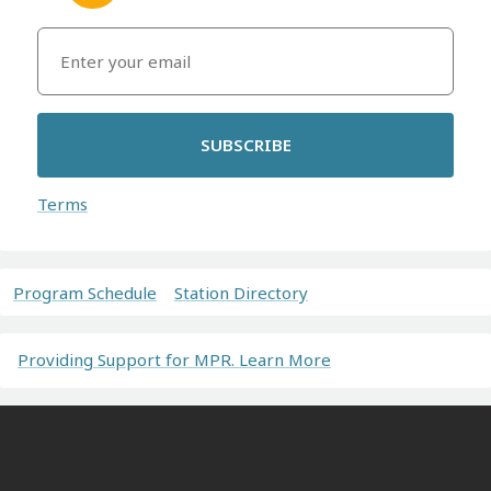
SUBSCRIBE
Terms
Program Schedule
Station Directory
Providing Support for MPR. Learn More