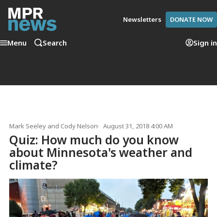
Newsletters
DONATE NOW
Menu
Search
Sign in
Mark Seeley
and
Cody Nelson
August 31, 2018 4:00 AM
Quiz: How much do you know
about Minnesota's weather and
climate?