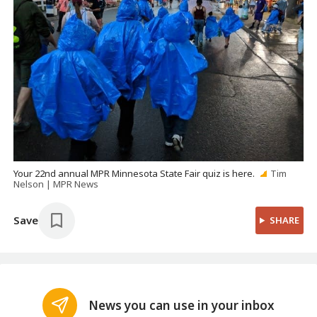
Your 22nd annual MPR Minnesota State Fair quiz is here.
Tim
Nelson | MPR News
Save
SHARE
News you can use in your inbox