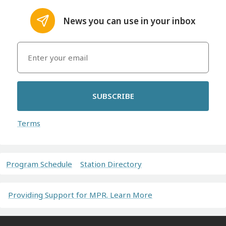
News you can use in your inbox
SUBSCRIBE
Terms
Program Schedule
Station Directory
Providing Support for MPR. Learn More