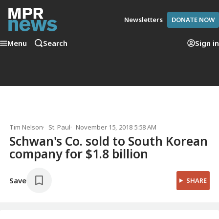
Newsletters
DONATE NOW
Menu
Search
Sign in
Tim Nelson
St. Paul
November 15, 2018 5:58 AM
Schwan's Co. sold to South Korean
company for $1.8 billion
Save
SHARE