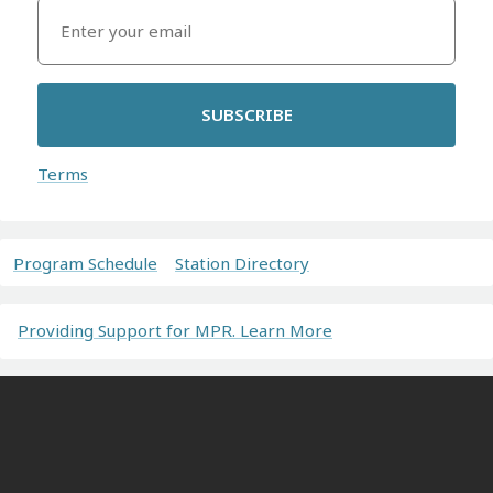
SUBSCRIBE
Terms
Program Schedule
Station Directory
Providing Support for MPR. Learn More