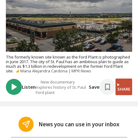
The formerly known site known as the Ford Plant is photographed
in June 2017. The city of St. Paul has an ambitious plan to guide as
much as $1.3 billion in redevelopment on the former Ford Plant
site.
Maria Alejandra Cardona | MPR News
New documentary
Listen
Save
explores history of St. Paul
SHARE
Ford plant
News you can use in your inbox