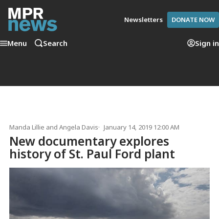
Newsletters
DONATE NOW
Menu
Search
Sign in
Manda Lillie
and
Angela Davis
January 14, 2019 12:00 AM
New documentary explores
history of St. Paul Ford plant