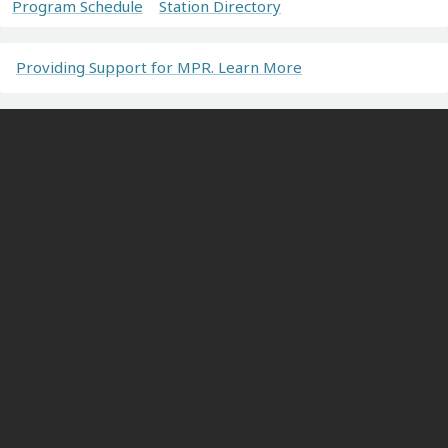
Program Schedule
Station Directory
Providing Support for MPR. Learn More