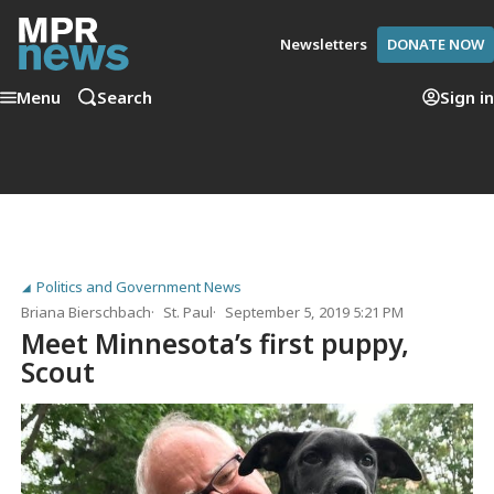
Newsletters
DONATE NOW
Menu
Search
Sign in
Politics and Government News
Briana Bierschbach
St. Paul
September 5, 2019 5:21 PM
Meet Minnesota’s first puppy,
Scout