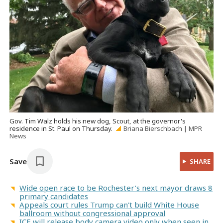
Gov. Tim Walz holds his new dog, Scout, at the governor's
residence in St. Paul on Thursday.
Briana Bierschbach | MPR
News
Save
SHARE
Wide open race to be Rochester’s next mayor draws 8
primary candidates
Appeals court rules Trump can't build White House
ballroom without congressional approval
ICE will release body camera video only when seen in