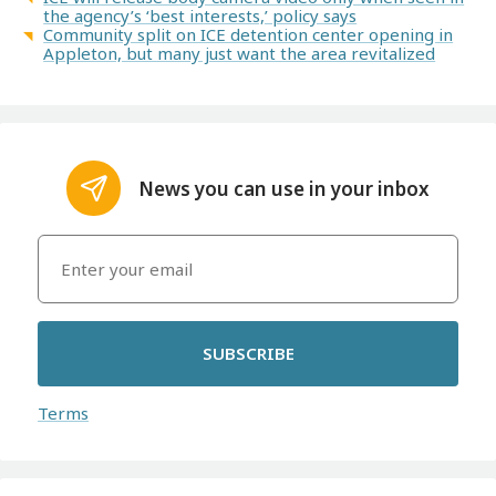
the agency’s ‘best interests,’ policy says
Community split on ICE detention center opening in
Appleton, but many just want the area revitalized
News you can use in your inbox
SUBSCRIBE
Terms