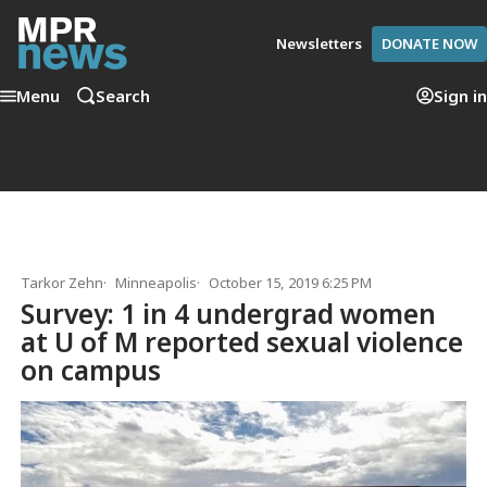
Newsletters
DONATE NOW
Menu
Search
Sign in
Tarkor Zehn
Minneapolis
October 15, 2019 6:25 PM
Survey: 1 in 4 undergrad women
at U of M reported sexual violence
on campus