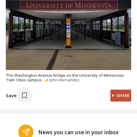
The Washington Avenue bridge on the University of Minnesota
Twin Cities campus.
John Hernandez
Save
SHARE
News you can use in your inbox