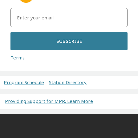
SUBSCRIBE
Terms
Program Schedule
Station Directory
Providing Support for MPR. Learn More