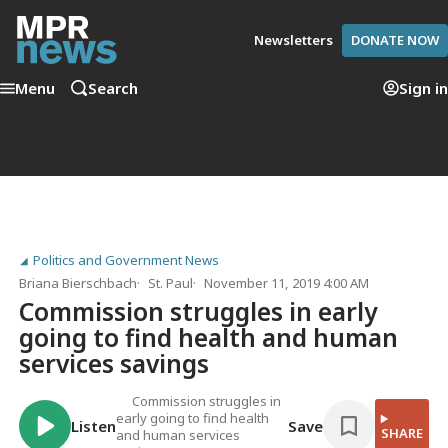
Newsletters
DONATE NOW
Menu
Search
Sign in
Politics and Government News
Briana Bierschbach
St. Paul
November 11, 2019 4:00 AM
Commission struggles in early
going to find health and human
services savings
Commission struggles in
early going to find health
Listen
Save
SHARE
and human services