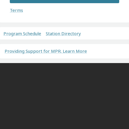
Terms
Program Schedule
Station Directory
Providing Support for MPR. Learn More