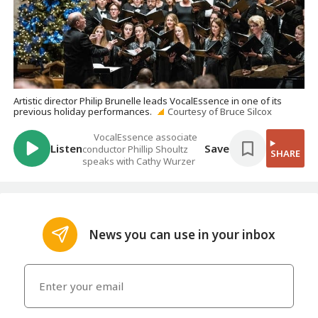
Artistic director Philip Brunelle leads VocalEssence in one of its
previous holiday performances.
Courtesy of Bruce Silcox
VocalEssence associate
Listen
Save
conductor Phillip Shoultz
SHARE
speaks with Cathy Wurzer
News you can use in your inbox