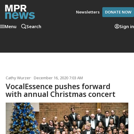
Newsletters
DONATE NOW
Menu
Search
Sign in
Cathy Wurzer
December 16, 2020 7:03 AM
VocalEssence pushes forward
with annual Christmas concert