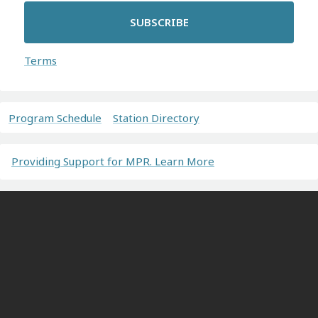
SUBSCRIBE
Terms
Program Schedule
Station Directory
Providing Support for MPR. Learn More