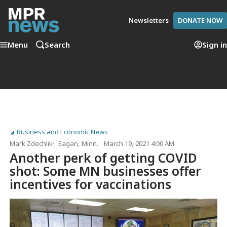
Newsletters
DONATE NOW
Menu
Search
Sign in
Business and Economic News
Mark Zdechlik
Eagan, Minn.
March 19, 2021 4:00 AM
Another perk of getting COVID
shot: Some MN businesses offer
incentives for vaccinations