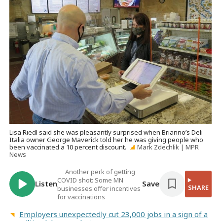
Lisa Riedl said she was pleasantly surprised when Brianno’s Deli
Italia owner George Maverick told her he was giving people who
been vaccinated a 10 percent discount.
Mark Zdechlik | MPR
News
Another perk of getting
COVID shot: Some MN
Listen
Save
SHARE
businesses offer incentives
for vaccinations
Employers unexpectedly cut 23,000 jobs in a sign of a