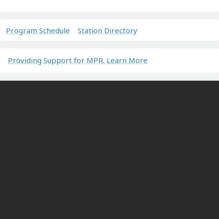
Program Schedule
Station Directory
Providing Support for MPR. Learn More