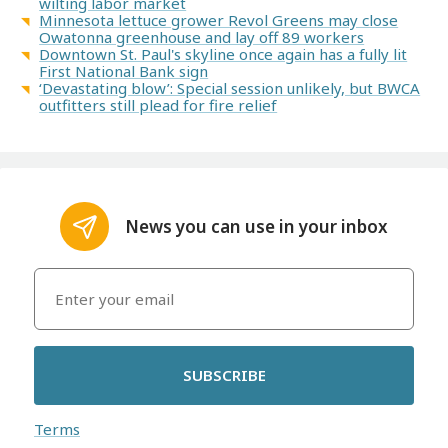
wilting labor market
Minnesota lettuce grower Revol Greens may close
Owatonna greenhouse and lay off 89 workers
Downtown St. Paul's skyline once again has a fully lit
First National Bank sign
‘Devastating blow’: Special session unlikely, but BWCA
outfitters still plead for fire relief
News you can use in your inbox
SUBSCRIBE
Terms