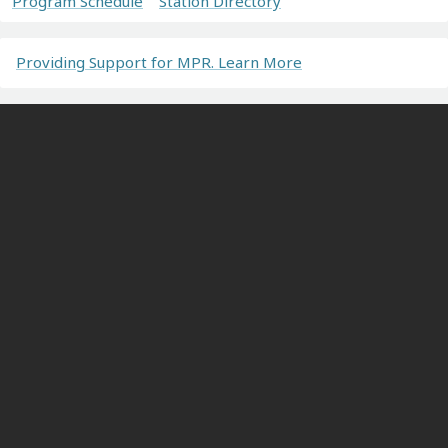
Program Schedule
Station Directory
Providing Support for MPR. Learn More