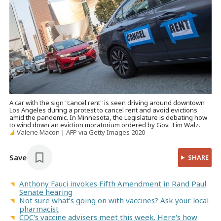
A car with the sign "cancel rent" is seen driving around downtown
Los Angeles during a protest to cancel rent and avoid evictions
amid the pandemic. In Minnesota, the Legislature is debating how
to wind down an eviction moratorium ordered by Gov. Tim Walz.
Valerie Macon | AFP via Getty Images 2020
Save
SHARE
Anthony Fauci invokes Fifth Amendment in Rand Paul
Senate hearing
Not sure what’s going on with vaccines? Ask your local
pharmacist
CDC's vaccine advisers meet this week. Here's how