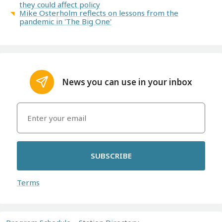
they could affect policy
Mike Osterholm reflects on lessons from the
pandemic in 'The Big One'
News you can use in your inbox
SUBSCRIBE
Terms