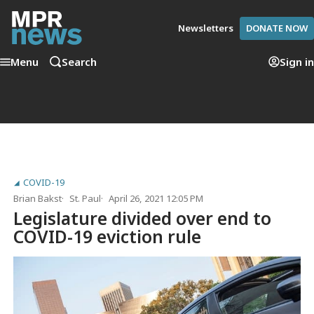
Newsletters
DONATE NOW
Menu
Search
Sign in
COVID-19
Brian Bakst
St. Paul
April 26, 2021 12:05 PM
Legislature divided over end to
COVID-19 eviction rule