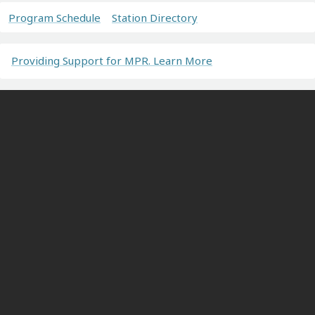
Program Schedule
Station Directory
Providing Support for MPR. Learn More