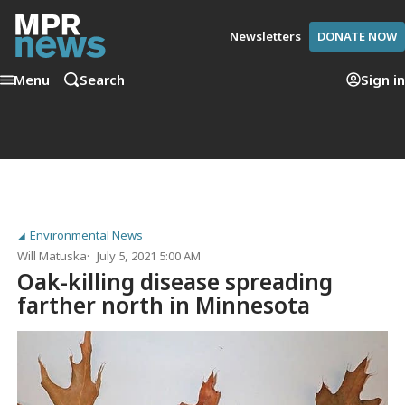
Newsletters
DONATE NOW
Menu
Search
Sign in
Environmental News
Will Matuska
July 5, 2021 5:00 AM
Oak-killing disease spreading
farther north in Minnesota