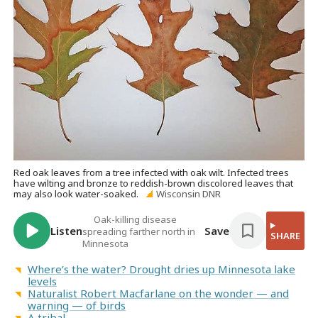
Red oak leaves from a tree infected with oak wilt. Infected trees
have wilting and bronze to reddish-brown discolored leaves that
may also look water-soaked.
Wisconsin DNR
Oak-killing disease
Listen
Save
spreading farther north in
SHARE
Minnesota
Where’s the water? Drought dries up Minnesota lake
levels
Naturalist Robert Macfarlane on the wonder — and
warning — of birds
A tribal