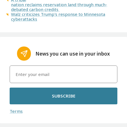
nation reclaims reservation land through much-
debated carbon credits
Walz criticizes Trump's response to Minnesota
cyberattacks
News you can use in your inbox
SUBSCRIBE
Terms