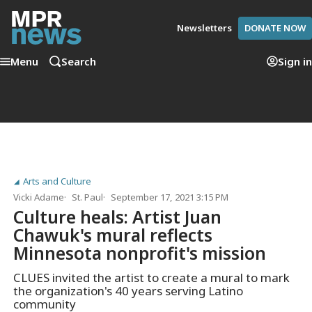
Newsletters
DONATE NOW
Menu
Search
Sign in
Arts and Culture
Vicki Adame
St. Paul
September 17, 2021 3:15 PM
Culture heals: Artist Juan
Chawuk's mural reflects
Minnesota nonprofit's mission
CLUES invited the artist to create a mural to mark
the organization's 40 years serving Latino
community