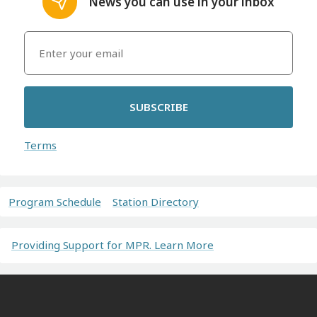
News you can use in your inbox
SUBSCRIBE
Terms
Program Schedule
Station Directory
Providing Support for MPR. Learn More