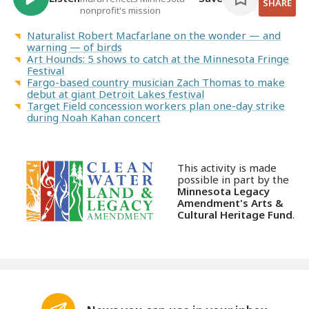
SHARE
nonprofit's mission
Naturalist Robert Macfarlane on the wonder — and
warning — of birds
Art Hounds: 5 shows to catch at the Minnesota Fringe
Festival
Fargo-based country musician Zach Thomas to make
debut at giant Detroit Lakes festival
Target Field concession workers plan one-day strike
during Noah Kahan concert
This activity is made
possible in part by the
Minnesota Legacy
Amendment's Arts &
Cultural Heritage Fund
.