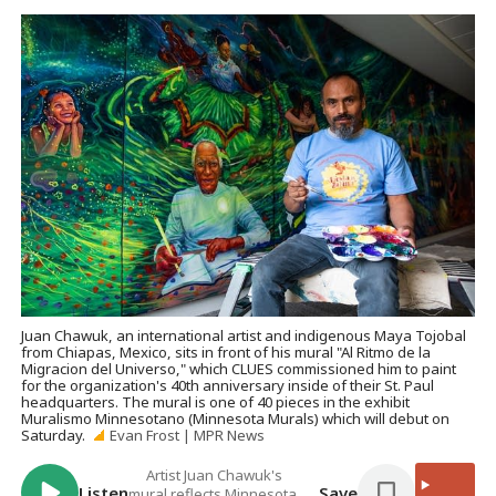
Juan Chawuk, an international artist and indigenous Maya Tojobal
from Chiapas, Mexico, sits in front of his mural "Al Ritmo de la
Migracion del Universo," which CLUES commissioned him to paint
for the organization's 40th anniversary inside of their St. Paul
headquarters. The mural is one of 40 pieces in the exhibit
Muralismo Minnesotano (Minnesota Murals) which will debut on
Saturday.
Evan Frost | MPR News
Artist Juan Chawuk's
Listen
Save
mural reflects Minnesota