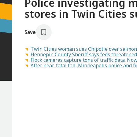
Police investigating 
stores in Twin Cities 
Save
Twin Cities woman sues Chipotle over salmon
Hennepin County Sheriff says feds threatened 
Flock cameras capture tons of traffic data. N
After near-fatal fall, Minneapolis police and fi