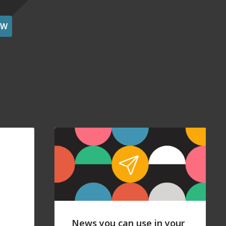
OW
News you can use in your