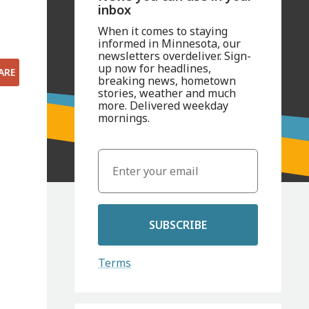
inbox
When it comes to staying
informed in Minnesota, our
newsletters overdeliver. Sign-
up now for headlines,
ARE
breaking news, hometown
stories, weather and much
more. Delivered weekday
mornings.
SUBSCRIBE
Terms