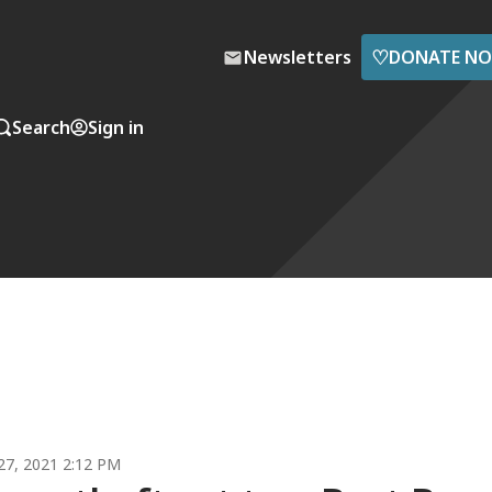
♡
Newsletters
DONATE N
Search
Sign in
7, 2021 2:12 PM