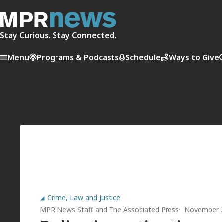
Stay Curious. Stay Connected.
Menu
Programs & Podcasts
Schedule
Ways to Give
Crime, Law and Justice
MPR News Staff
and
The Associated Press
November 2