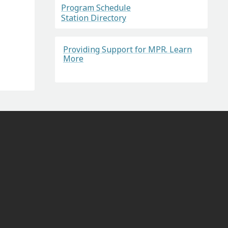
Program Schedule
Station Directory
Providing Support for MPR. Learn
More