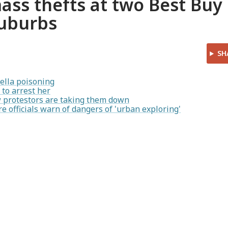
mass thefts at two Best Buy
suburbs
SH
ella poisoning
to arrest her
ow protestors are taking them down
re officials warn of dangers of 'urban exploring'