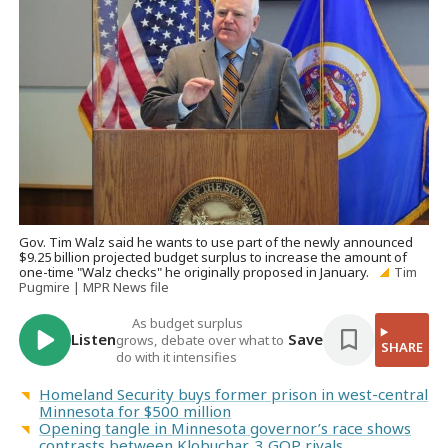
Gov. Tim Walz said he wants to use part of the newly announced
$9.25 billion projected budget surplus to increase the amount of
one-time "Walz checks" he originally proposed in January.
Tim
Pugmire | MPR News file
As budget surplus
Listen
Save
grows, debate over what to
SHARE
do with it intensifies
Homeland Security buys former prison in west-central
Minnesota for $500 million
Opening tangle in Minnesota governor’s race shows
contrasts between Klobuchar, 3 GOP rivals