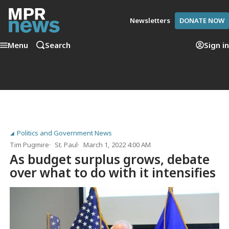
Newsletters
DONATE NOW
Menu
Search
Sign in
Politics and Government News
Tim Pugmire
St. Paul
March 1, 2022 4:00 AM
As budget surplus grows, debate
over what to do with it intensifies