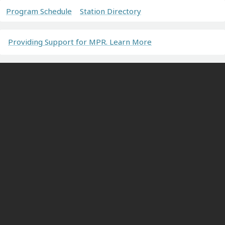
Program Schedule
Station Directory
Providing Support for MPR. Learn More