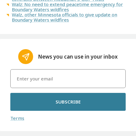
Walz: No need to extend peacetime emergency for
Boundary Waters wildfires
Walz, other Minnesota officials to give update on
Boundary Waters wildfires
News you can use in your inbox
SUBSCRIBE
Terms