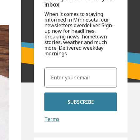
inbox
When it comes to staying
informed in Minnesota, our
newsletters overdeliver. Sign-
up now for headlines,
breaking news, hometown
stories, weather and much
more. Delivered weekday
mornings.
SUBSCRIBE
Terms