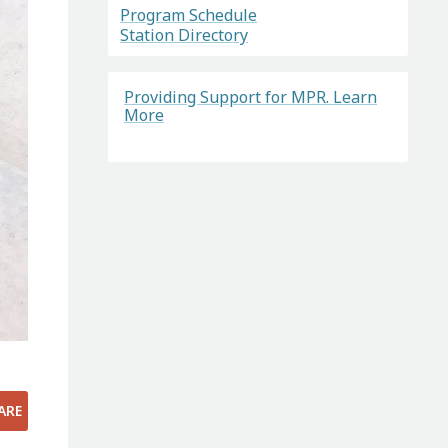
Program Schedule
Station Directory
Providing Support for MPR. Learn
More
ARE