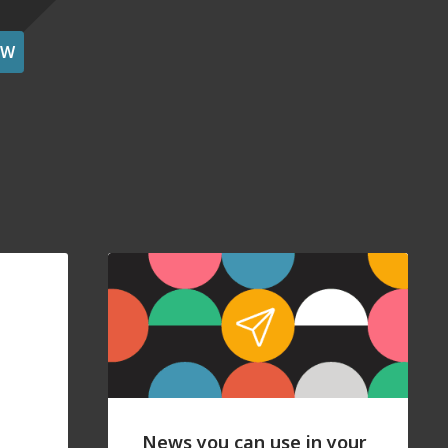
OW
News you can use in your