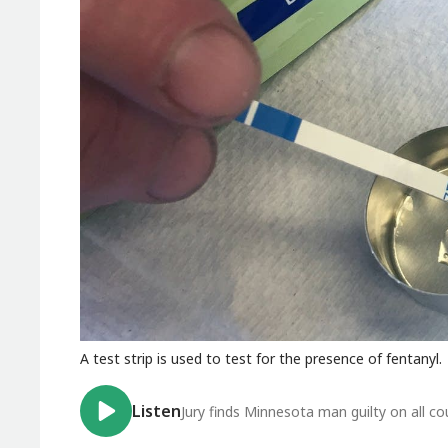
A test strip is used to test for the presence of fentanyl.
Listen
Jury finds Minnesota man guilty on all c