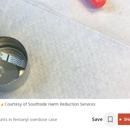
Courtesy of Southside Harm Reduction Services
Save
SH
ounts in fentanyl overdose case