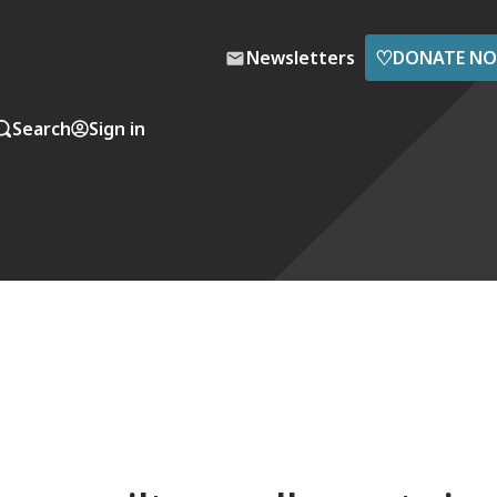
♡
Newsletters
DONATE N
Search
Sign in