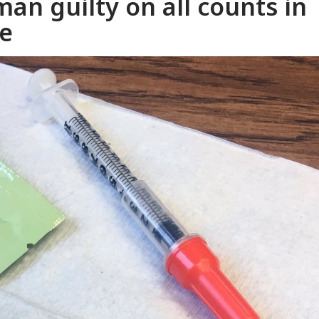
an guilty on all counts in
se