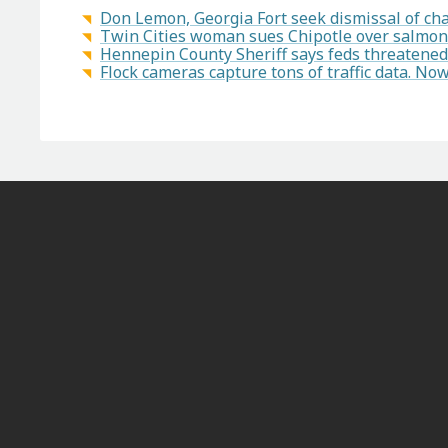
Don Lemon, Georgia Fort seek dismissal of char
Twin Cities woman sues Chipotle over salmon
Hennepin County Sheriff says feds threatened 
Flock cameras capture tons of traffic data. N