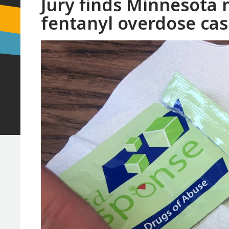
Jury finds Minnesota m
fentanyl overdose ca