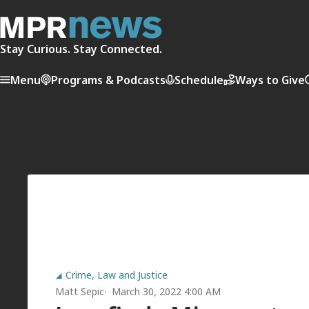
Stay Curious. Stay Connected.
Menu
Programs & Podcasts
Schedule
Ways to Give
Crime, Law and Justice
Matt Sepic
March 30, 2022 4:00 AM