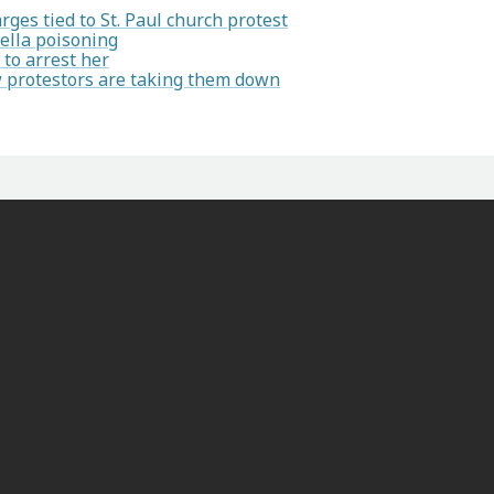
ges tied to St. Paul church protest
ella poisoning
to arrest her
ow protestors are taking them down