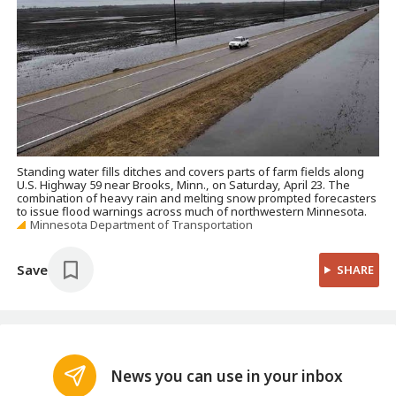
Standing water fills ditches and covers parts of farm fields along
U.S. Highway 59 near Brooks, Minn., on Saturday, April 23. The
combination of heavy rain and melting snow prompted forecasters
to issue flood warnings across much of northwestern Minnesota.
Minnesota Department of Transportation
Save
SHARE
News you can use in your inbox