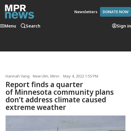
Newsletters
DONATE NOW
Menu
Search
Sign in
Hannah Yang
New Ulm, Minn.
May 4, 2022 1:55 PM
Report finds a quarter
of Minnesota community plans
don’t address climate caused
extreme weather