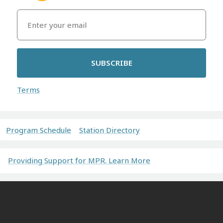
SUBSCRIBE
Terms
Program Schedule
Station Directory
Providing Support for MPR. Learn More