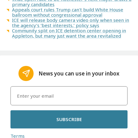
primary candidates
Appeals court rules Trump can't build White House
ballroom without congressional approval
ICE will release body camera video only when seen in
the agency’s ‘best interests,’ policy says
Community split on ICE detention center opening in
Appleton, but many just want the area revitalized
News you can use in your inbox
SUBSCRIBE
Terms