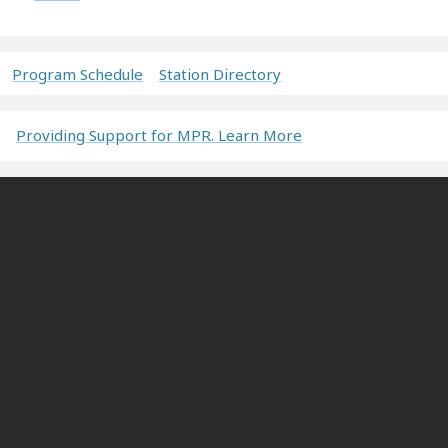
Program Schedule
Station Directory
Providing Support for MPR. Learn More