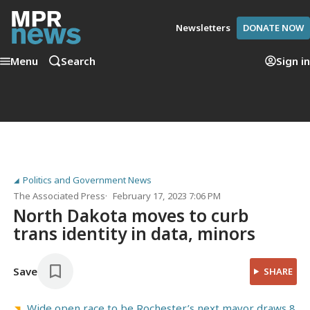
Newsletters
DONATE NOW
Menu
Search
Sign in
Politics and Government News
The Associated Press
February 17, 2023 7:06 PM
North Dakota moves to curb
trans identity in data, minors
Save
SHARE
Wide open race to be Rochester’s next mayor draws 8