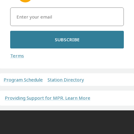
SUBSCRIBE
Terms
Program Schedule
Station Directory
Providing Support for MPR. Learn More