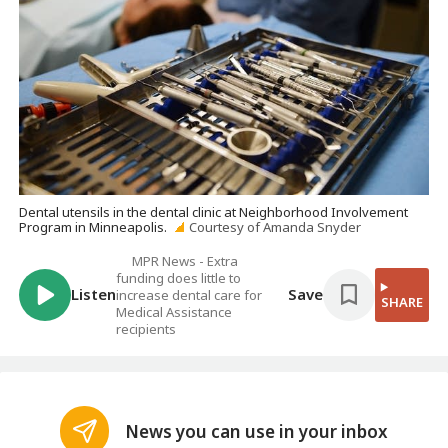
Dental utensils in the dental clinic at Neighborhood Involvement
Program in Minneapolis.
Courtesy of Amanda Snyder
MPR News - Extra
funding does little to
Listen
Save
increase dental care for
SHARE
Medical Assistance
recipients
News you can use in your inbox