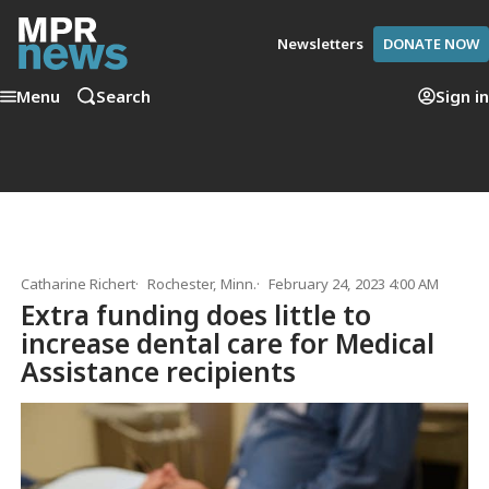
Newsletters
DONATE NOW
Menu
Search
Sign in
Catharine Richert
Rochester, Minn.
February 24, 2023 4:00 AM
Extra funding does little to
increase dental care for Medical
Assistance recipients