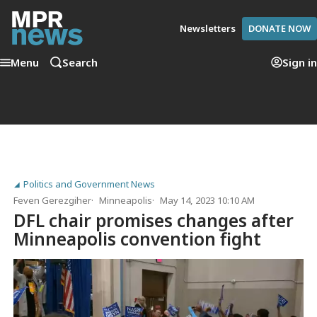
Newsletters
DONATE NOW
Menu
Search
Sign in
Politics and Government News
Feven Gerezgiher
Minneapolis
May 14, 2023 10:10 AM
DFL chair promises changes after
Minneapolis convention fight