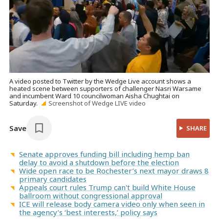
A video posted to Twitter by the Wedge Live account shows a
heated scene between supporters of challenger Nasri Warsame
and incumbent Ward 10 councilwoman Aisha Chughtai on
Saturday.
Screenshot of Wedge LIVE video
Save
SHARE
Senate approves funding bill including hemp ban
delay to avoid a shutdown before the election
Wide open race to be Rochester’s next mayor draws 8
primary candidates
Appeals court rules Trump can't build White House
ballroom without congressional approval
ICE will release body camera video only when seen in
the agency’s ‘best interests,’ policy says