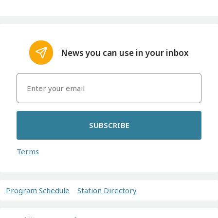
News you can use in your inbox
SUBSCRIBE
Terms
Program Schedule
Station Directory