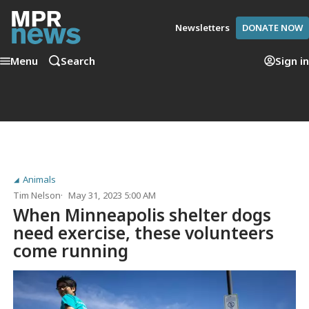
Newsletters
DONATE NOW
Menu
Search
Sign in
Animals
Tim Nelson
May 31, 2023 5:00 AM
When Minneapolis shelter dogs
need exercise, these volunteers
come running