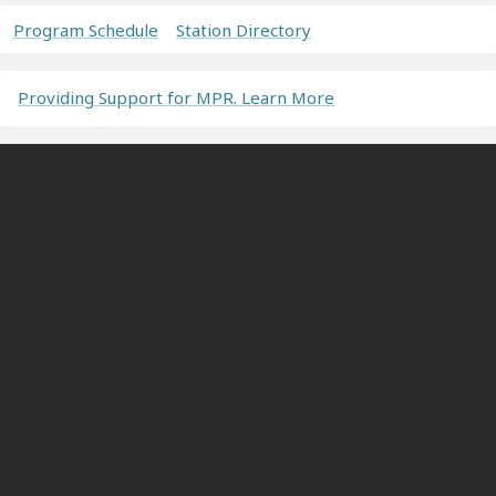
Program Schedule
Station Directory
Providing Support for MPR. Learn More