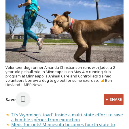
Volunteer dog runner Amanda Christiansen runs with Jude, a 2-
year-old pit bull mix, in Minneapolis on May 4. A running club
program at Minneapolis Animal Care and Control lets trained
volunteers borrow a dog to go out for some exercise.
Ben
Hovland | MPR News
Save
SHARE
'It's Wyoming's toad': Inside a multi-state effort to save
a humble species from extinction
Meds for pets! Minnesota becomes fourth state to