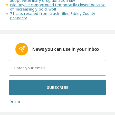
adopt veterinary drug donation law
Isle Royale campground temporarily closed because
of ‘increasingly bold’ wolf
71 cats rescued from trash-filled Sibley County
property
News you can use in your inbox
SUBSCRIBE
Terms