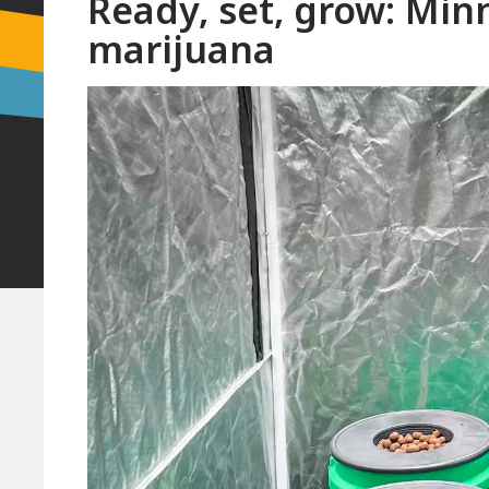
Ready, set, grow: Minn
marijuana