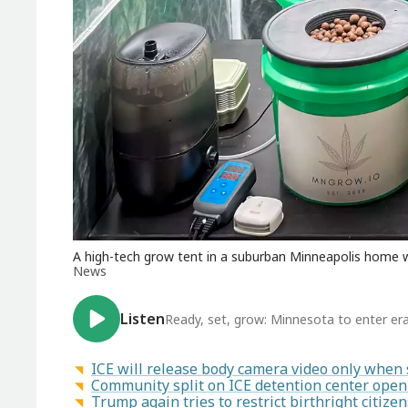
A high-tech grow tent in a suburban Minneapolis home w
News
Listen
Ready, set, grow: Minnesota to enter era
ICE will release body camera video only when se
Community split on ICE detention center openi
Trump again tries to restrict birthright citiz