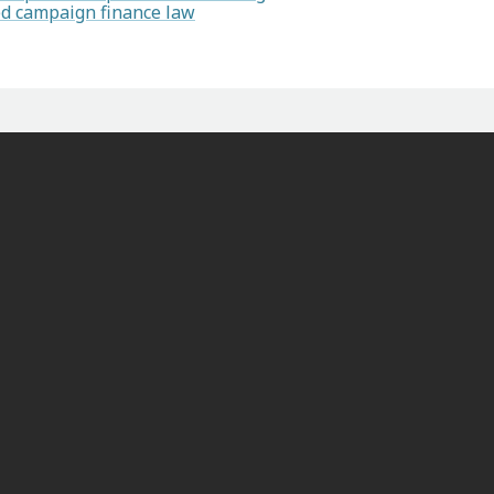
ted campaign finance law