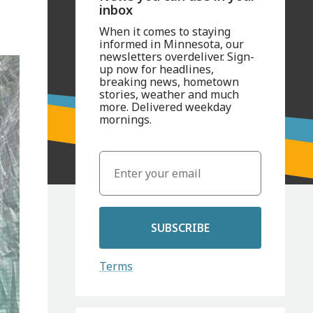
inbox
When it comes to staying
informed in Minnesota, our
newsletters overdeliver. Sign-
up now for headlines,
breaking news, hometown
stories, weather and much
more. Delivered weekday
mornings.
SUBSCRIBE
Terms