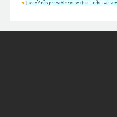
Judge finds probable cause that Lindell viola