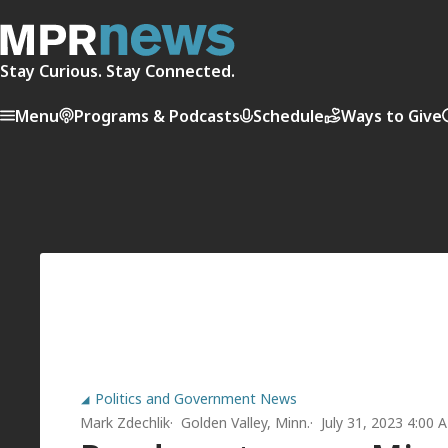
Stay Curious. Stay Connected.
Menu
Programs & Podcasts
Schedule
Ways to Give
Politics and Government News
Mark Zdechlik
Golden Valley, Minn.
July 31, 2023 4:00 