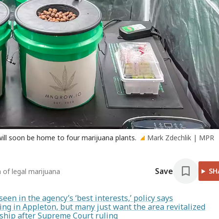
ill soon be home to four marijuana plants.
Mark Zdechlik | MPR
Save
SH
 of legal marijuana
en in the agency’s ‘best interests,’ policy says
ng in Appleton, but many just want the area revitalized
enship after Supreme Court ruling