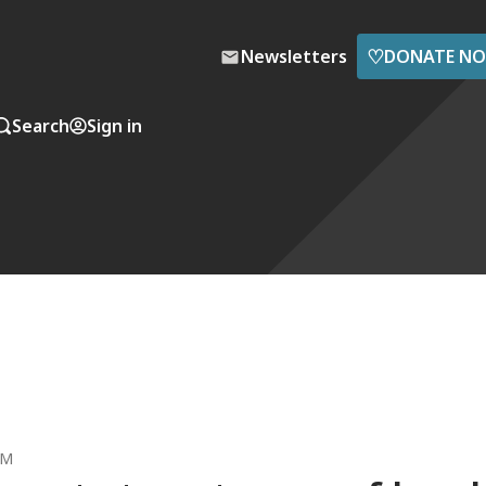
♡
Newsletters
DONATE N
Search
Sign in
AM