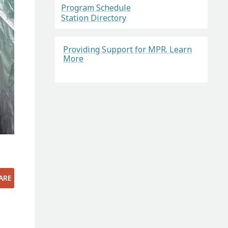
Program Schedule
Station Directory
Providing Support for MPR. Learn
More
ARE