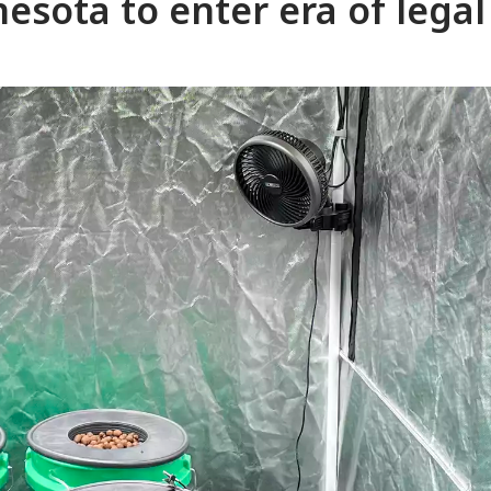
esota to enter era of legal