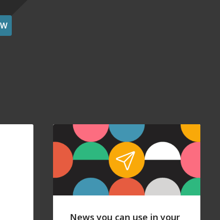
OW
News you can use in your