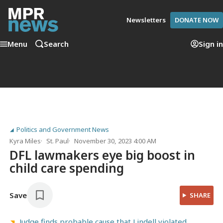
Newsletters
DONATE NOW
Menu
Search
Sign in
Politics and Government News
Kyra Miles
St. Paul
November 30, 2023 4:00 AM
DFL lawmakers eye big boost in
child care spending
Save
SHARE
Judge finds probable cause that Lindell violated