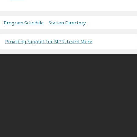
Program Schedule
Station Directory
Providing Support for MPR. Learn More