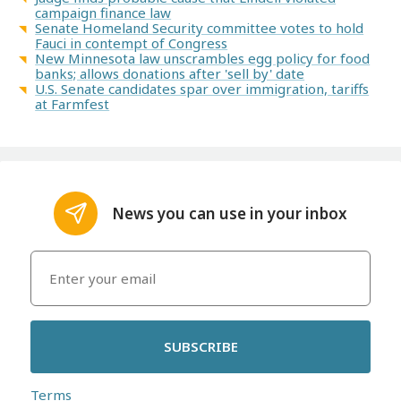
campaign finance law
Senate Homeland Security committee votes to hold
Fauci in contempt of Congress
New Minnesota law unscrambles egg policy for food
banks; allows donations after 'sell by' date
U.S. Senate candidates spar over immigration, tariffs
at Farmfest
News you can use in your inbox
SUBSCRIBE
Terms