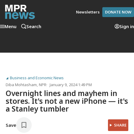
Newsletters
DONATE NOW
Menu
Search
Sign in
Business and Economic News
Diba Mohtasham
, NPR
January 9, 2024 1:49 PM
Overnight lines and mayhem in
stores. It's not a new iPhone — it's
a Stanley tumbler
Save
SHARE