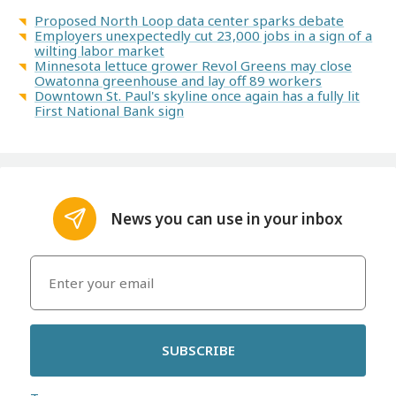
Proposed North Loop data center sparks debate
Employers unexpectedly cut 23,000 jobs in a sign of a
wilting labor market
Minnesota lettuce grower Revol Greens may close
Owatonna greenhouse and lay off 89 workers
Downtown St. Paul's skyline once again has a fully lit
First National Bank sign
News you can use in your inbox
SUBSCRIBE