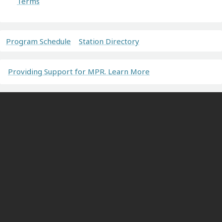
Terms
Program Schedule
Station Directory
Providing Support for MPR. Learn More