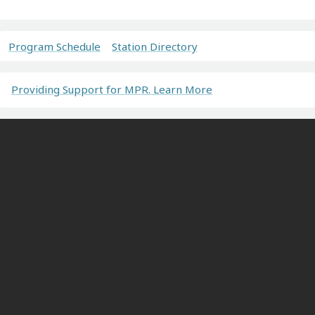
Program Schedule
Station Directory
Providing Support for MPR. Learn More