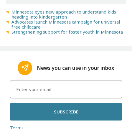
Minnesota eyes new approach to understand kids
heading into kindergarten
Advocates launch Minnesota campaign for universal
free childcare
Strengthening support for foster youth in Minnesota
News you can use in your inbox
SUBSCRIBE
Terms