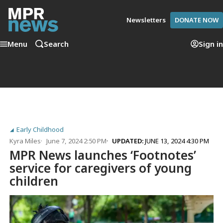
Newsletters
DONATE NOW
Menu
Search
Sign in
Early Childhood
Kyra Miles
June 7, 2024 2:50 PM
UPDATED:
JUNE 13, 2024 4:30 PM
MPR News launches ‘Footnotes’
service for caregivers of young
children