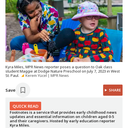
Kyra Miles, MPR News reporter poses a question to Oak class
student Maggie at Dodge Nature Preschool on July 7, 2023 in West
St. Paul.
Kerem Yücel | MPR News
Save
SHARE
QUICK
READ
Footnotes is a service that provides early childhood news
updates and essential information on children aged 0-5
and their caregivers. Hosted by early education reporter
Kyra Miles.