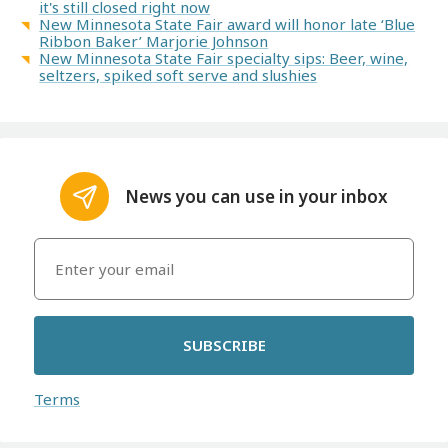
it's still closed right now
New Minnesota State Fair award will honor late ‘Blue
Ribbon Baker’ Marjorie Johnson
New Minnesota State Fair specialty sips: Beer, wine,
seltzers, spiked soft serve and slushies
News you can use in your inbox
SUBSCRIBE
Terms