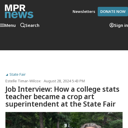
Newsletters
DONATE NOW
Menu
Search
Sign in
State Fair
Estelle Timar-Wilcox
August 28, 2024 5:43 PM
Job Interview: How a college stats
teacher became a crop art
superintendent at the State Fair