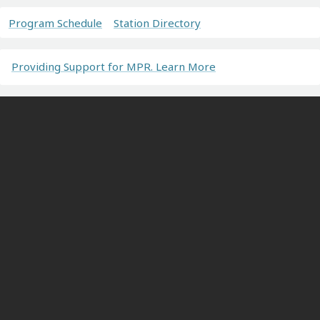
Program Schedule
Station Directory
Providing Support for MPR. Learn More