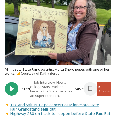
Minnesota State Fair crop artist Marta Shore poses with one of her
works.
Courtesy of Kathy Berdan
Job Interview: How a
college stats teacher
Listen
Save
SHARE
became the State Fair crop
art superintendent
TLC and Salt-N-Pepa concert at Minnesota State
Fair Grandstand sells out
Highway 280 on track to reopen before State Fair. But