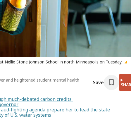
 at Nellie Stone Johnson School in north Minneapolis on Tuesday.
over and heightened student mental health
Save
SHAR
rough much-debated carbon credits
 governor
raud-fighting agenda prepare her to lead the state
y of U.S. water systems