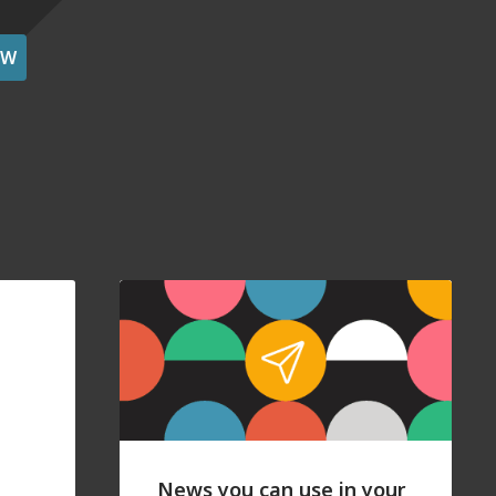
OW
News you can use in your