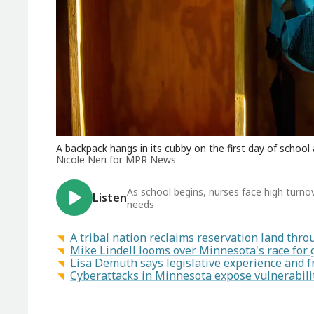
A backpack hangs in its cubby on the first day of school
Nicole Neri for MPR News
As school begins, nurses face high turn
Listen
needs
A tribal nation reclaims reservation land th
Mike Lindell looms over Minnesota's race for
Lisa Demuth says legislative experience and f
Cyberattacks in Minnesota expose vulnerabilit