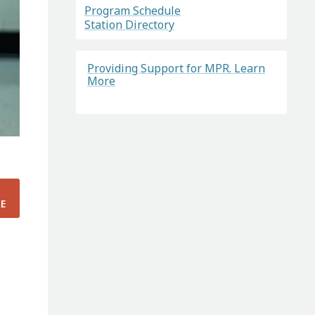
Program Schedule
Station Directory
Providing Support for MPR. Learn
More
E