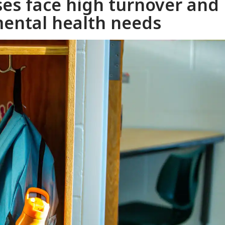
ses face high turnover and
ental health needs