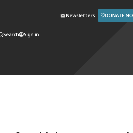
♡
Newsletters
DONATE N
Search
Sign in