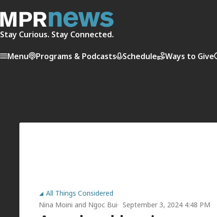
Stay Curious. Stay Connected.
Menu
Programs & Podcasts
Schedule
Ways to Give
All Things Considered
Nina Moini
and
Ngoc Bui
September 3, 2024 4:48 PM