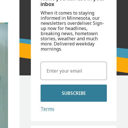
inbox
When it comes to staying
informed in Minnesota, our
newsletters overdeliver. Sign-
up now for headlines,
breaking news, hometown
stories, weather and much
more. Delivered weekday
mornings.
SUBSCRIBE
Terms