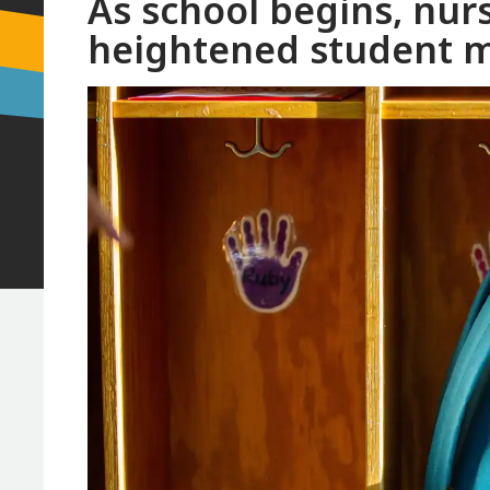
As school begins, nur
heightened student m