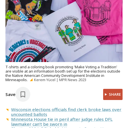
T-shirts and a coloring book promoting 'Make Voting a Tradition'
are visible at an information booth set up for the elections outside
the Native American Community Development Institute in
Minneapolis.
Kerem Yücel | MPR News 2023
Save
SHARE
Wisconsin elections officials find clerk broke laws over
uncounted ballots
Minnesota House tie in peril after judge rules DFL
lawmaker can’t be sworn in