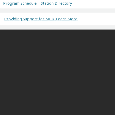
Program Schedule
Station Directory
Providing Support for MPR. Learn More