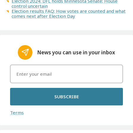
Election 2024: DFL holds Minnesota Senate; House
control uncertain
Election results FAQ: How votes are counted and what
comes next after Election Day
News you can use in your inbox
SUBSCRIBE
Terms