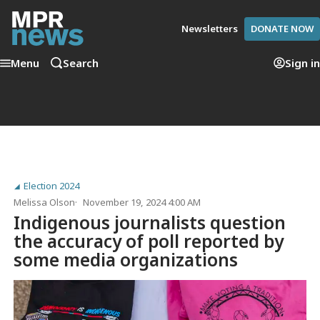
Newsletters
DONATE NOW
Menu
Search
Sign in
Election 2024
Melissa Olson
November 19, 2024 4:00 AM
Indigenous journalists question
the accuracy of poll reported by
some media organizations