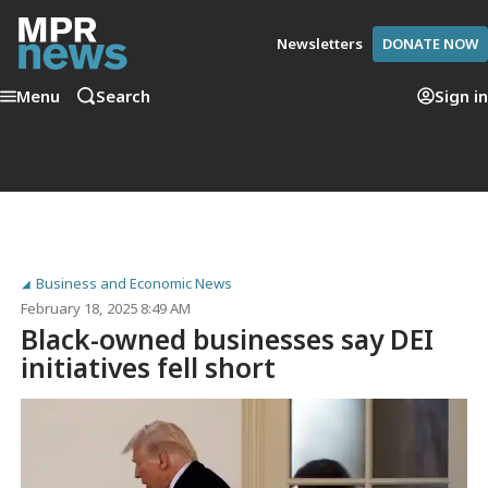
Newsletters
DONATE NOW
Menu
Search
Sign in
Business and Economic News
February 18, 2025 8:49 AM
Black-owned businesses say DEI
initiatives fell short