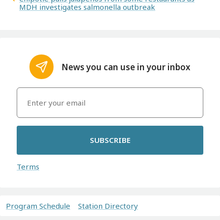
MDH investigates salmonella outbreak
News you can use in your inbox
SUBSCRIBE
Terms
Program Schedule
Station Directory