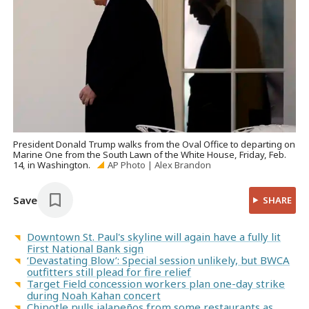
President Donald Trump walks from the Oval Office to departing on
Marine One from the South Lawn of the White House, Friday, Feb.
14, in Washington.
AP Photo | Alex Brandon
Save
SHARE
Downtown St. Paul's skyline will again have a fully lit
First National Bank sign
‘Devastating Blow’: Special session unlikely, but BWCA
outfitters still plead for fire relief
Target Field concession workers plan one-day strike
during Noah Kahan concert
Chipotle pulls jalapeños from some restaurants as