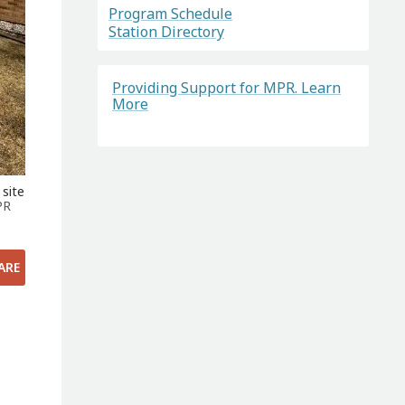
Program Schedule
Station Directory
Providing Support for MPR. Learn
More
 site
PR
ARE