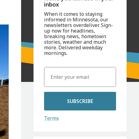
inbox
When it comes to staying
informed in Minnesota, our
newsletters overdeliver. Sign-
up now for headlines,
breaking news, hometown
stories, weather and much
more. Delivered weekday
mornings.
SUBSCRIBE
Terms