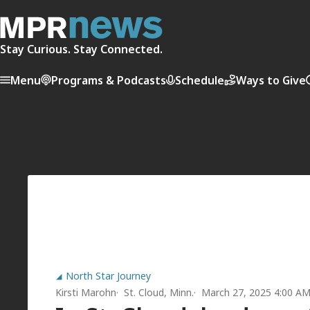
Stay Curious. Stay Connected.
Menu
Programs & Podcasts
Schedule
Ways to Give
North Star Journey
Kirsti Marohn
St. Cloud, Minn.
March 27, 2025 4:00 A