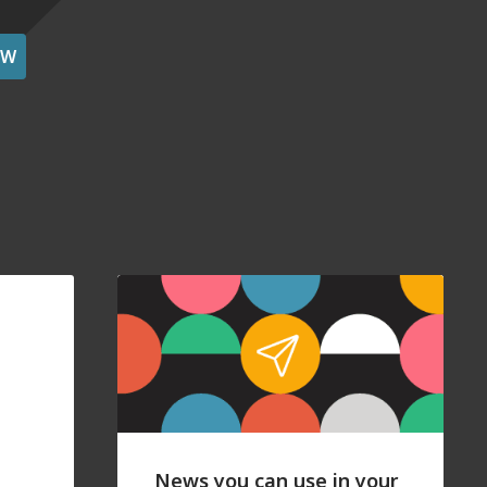
OW
News you can use in your