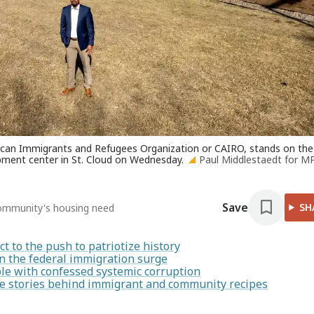
African Immigrants and Refugees Organization or CAIRO, stands on the
ment center in St. Cloud on Wednesday.
Paul Middlestaedt for M
Save
SH
l community's housing need
t to the push to patriotize history
 on the federal immigration surge
le with confessed systemic corruption
he stories behind immigrant and community recipes