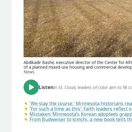
Abdikadir Bashir, executive director of the Center for 
of a planned mixed-use housing and commercial develop
News
Listen
In St. Cloud, leaders of color aim to fil
'We stay the course.' Minnesota historians reac
'For such a time as this': Faith leaders reflect
Mistaken: Minnesota’s Korean adoptees grapp
From Budweiser to kimchi, a new book tells t