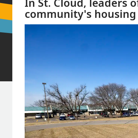
In St. Cloud, leaders of
community's housing