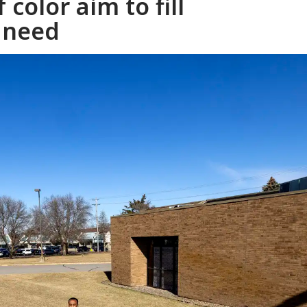
 color aim to fill
 need