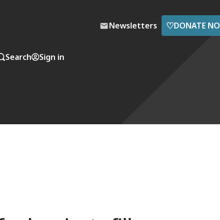
♡
Newsletters
DONATE N
Search
Sign in
M