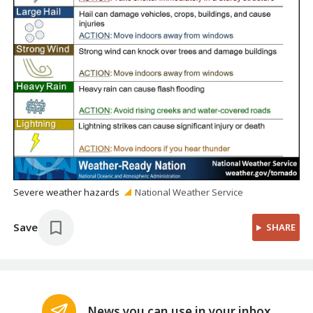
Severe weather hazards
National Weather Service
Save
SHARE
News you can use in your inbox