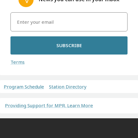
SUBSCRIBE
Terms
Program Schedule
Station Directory
Providing Support for MPR. Learn More