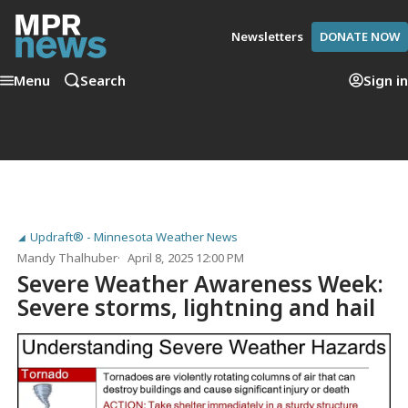
Newsletters
DONATE NOW
Menu
Search
Sign in
Updraft® - Minnesota Weather News
Mandy Thalhuber
April 8, 2025 12:00 PM
Severe Weather Awareness Week:
Severe storms, lightning and hail