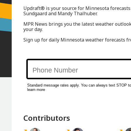
Updraft® is your source for Minnesota forecasts
Sundgaard and Mandy Thalhuber.
MPR News brings you the latest weather outlook,
your day.
Sign up for daily Minnesota weather forecasts f
Contributors