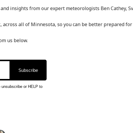
 and insights from our expert meteorologists Ben Cathey, S
 across all of Minnesota, so you can be better prepared for
rom us below.