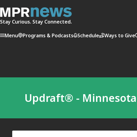
Stay Curious. Stay Connected.
Menu
Programs & Podcasts
Schedule
Ways to Give
Updraft® - Minnesot