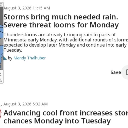
August 3, 2026 11:15 AM
Storms bring much needed rain.
Severe threat looms for Monday
Thunderstorms are already bringing rain to parts of
Minnesota early Monday, with additional rounds of storm
expected to develop later Monday and continue into early
Tuesday.
by
Mandy Thalhuber
Save
August 3, 2026 5:32 AM
Advancing cool front increases st
chances Monday into Tuesday