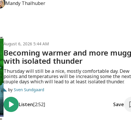
Mandy
Thalhuber
August 6, 2026 5:44 AM
Becoming warmer and more mug
with isolated thunder
Thursday will still be a nice, mostly comfortable day. Dew
points and temperatures will be increasing some the next
couple days which will lead to at least isolated thunder.
by
Sven Sundgaard
Listen
[2:52]
Save