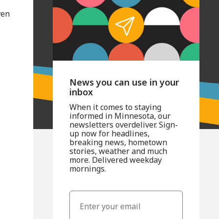
ven
News you can use in your
inbox
When it comes to staying
informed in Minnesota, our
newsletters overdeliver. Sign-
up now for headlines,
breaking news, hometown
stories, weather and much
more. Delivered weekday
mornings.