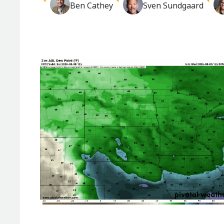
Ben
Cathey
Sven
Sundgaard