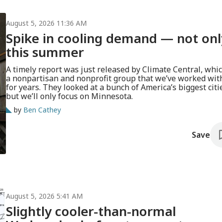
August 5, 2026 11:36 AM
Spike in cooling demand — not onl
this summer
A timely report was just released by Climate Central, whic
a nonpartisan and nonprofit group that we’ve worked wit
for years. They looked at a bunch of America’s biggest citi
but we’ll only focus on Minnesota.
by
Ben Cathey
Save
August 5, 2026 5:41 AM
Slightly cooler-than-normal