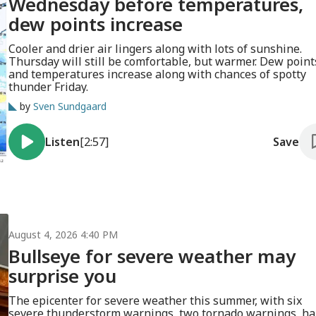
Wednesday before temperatures,
dew points increase
Cooler and drier air lingers along with lots of sunshine.
Thursday will still be comfortable, but warmer. Dew point
and temperatures increase along with chances of spotty
thunder Friday.
by
Sven Sundgaard
Listen
[2:57]
Save
August 4, 2026 4:40 PM
Bullseye for severe weather may
surprise you
The epicenter for severe weather this summer, with six
severe thunderstorm warnings, two tornado warnings, hai