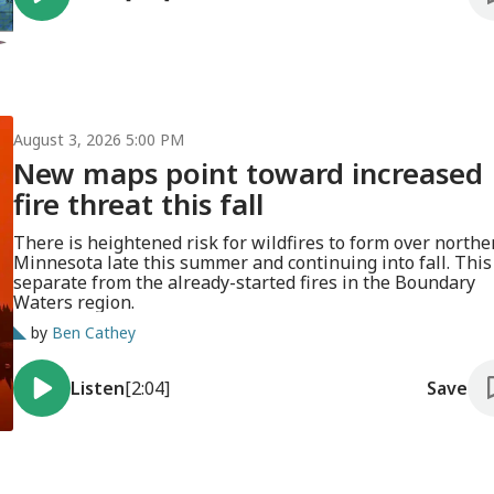
August 3, 2026 5:00 PM
New maps point toward increased
fire threat this fall
There is heightened risk for wildfires to form over northe
Minnesota late this summer and continuing into fall. This 
separate from the already-started fires in the Boundary
Waters region.
by
Ben Cathey
Listen
[2:04]
Save