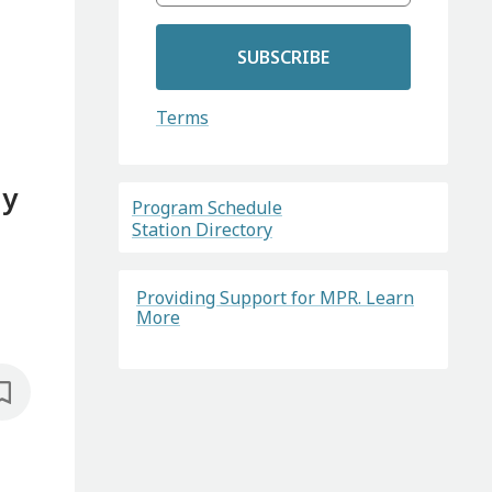
SUBSCRIBE
Terms
gy
Program Schedule
Station Directory
Providing Support for MPR. Learn
More