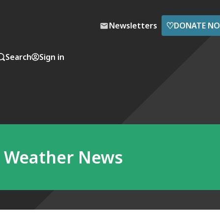
♡
Newsletters
DONATE N
Search
Sign in
a Weather News