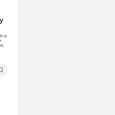
y
h is
h
es,