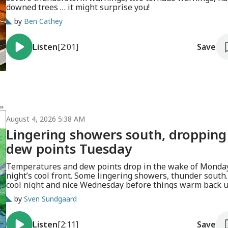
downed trees … it might surprise you!
by
Ben Cathey
Listen
[2:01]
Save
August 4, 2026 5:38 AM
Lingering showers south, dropping
dew points Tuesday
Temperatures and dew points drop in the wake of Monda
night’s cool front. Some lingering showers, thunder south.
cool night and nice Wednesday before things warm back u
by
Sven Sundgaard
Listen
[2:11]
Save