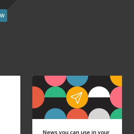
OW
News you can use in your