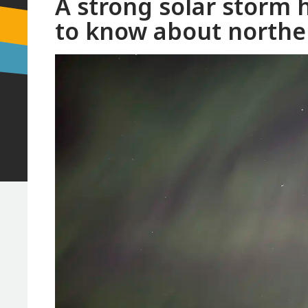
A strong solar storm 
to know about norther