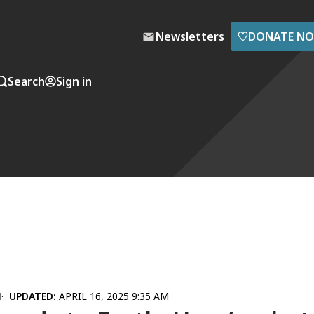
♡
Newsletters
DONATE N
Search
Sign in
M
UPDATED:
APRIL 16, 2025 9:35 AM