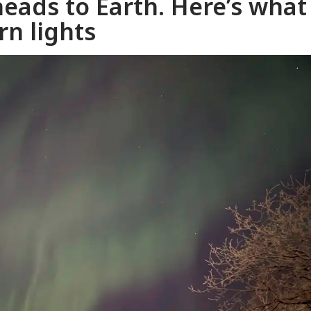
heads to Earth. Here’s what
n lights