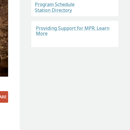
Program Schedule
Station Directory
Providing Support for MPR. Learn
More
ARE