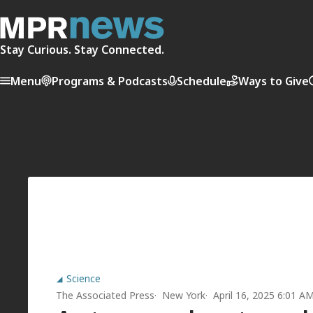
Stay Curious. Stay Connected.
Menu
Programs & Podcasts
Schedule
Ways to Give
Science
The Associated Press
New York
April 16, 2025 6:01 A