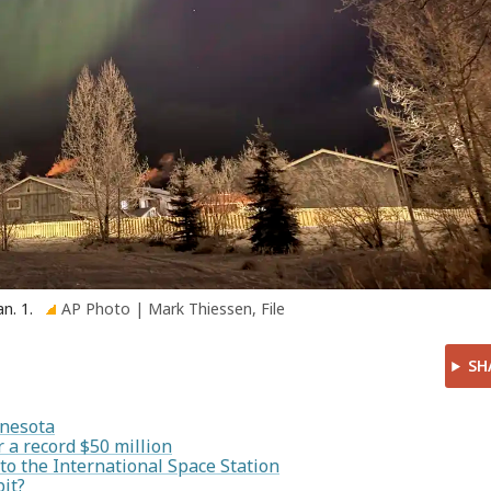
an. 1.
AP Photo | Mark Thiessen, File
SH
nnesota
 a record $50 million
 to the International Space Station
it?