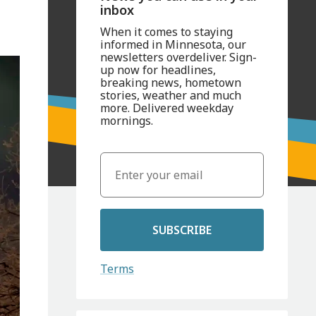
inbox
When it comes to staying
informed in Minnesota, our
newsletters overdeliver. Sign-
up now for headlines,
breaking news, hometown
stories, weather and much
more. Delivered weekday
mornings.
SUBSCRIBE
Terms