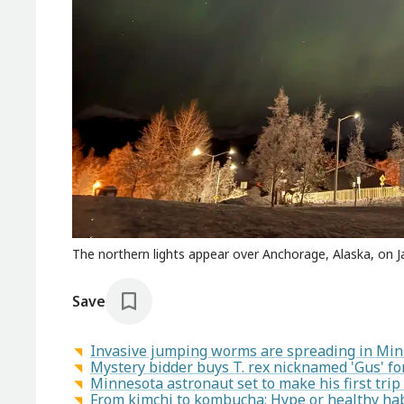
The northern lights appear over Anchorage, Alaska, on J
Save
Invasive jumping worms are spreading in Mi
Mystery bidder buys T. rex nicknamed 'Gus' for
Minnesota astronaut set to make his first trip
From kimchi to kombucha: Hype or healthy hab