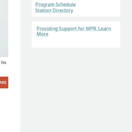
Program Schedule
Station Directory
Providing Support for MPR. Learn
More
 his
ARE