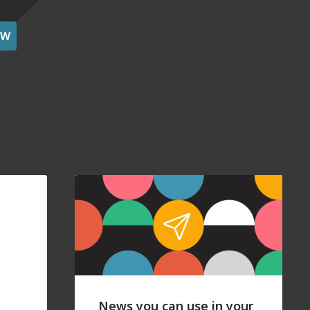
OW
News you can use in your