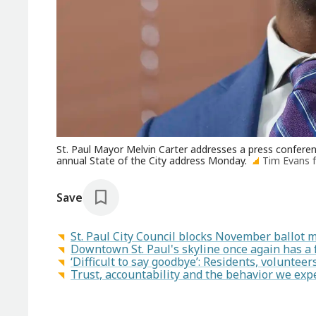
St. Paul Mayor Melvin Carter addresses a press conferenc
annual State of the City address Monday.
Tim Evans 
Save
St. Paul City Council blocks November ballot 
Downtown St. Paul's skyline once again has a f
‘Difficult to say goodbye’: Residents, volunte
Trust, accountability and the behavior we expe