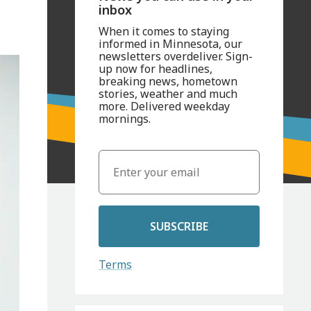
inbox
When it comes to staying
informed in Minnesota, our
newsletters overdeliver. Sign-
up now for headlines,
breaking news, hometown
stories, weather and much
more. Delivered weekday
mornings.
SUBSCRIBE
Terms