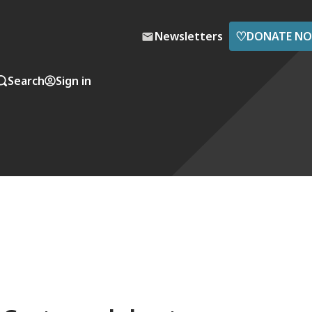
♡
Newsletters
DONATE N
Search
Sign in