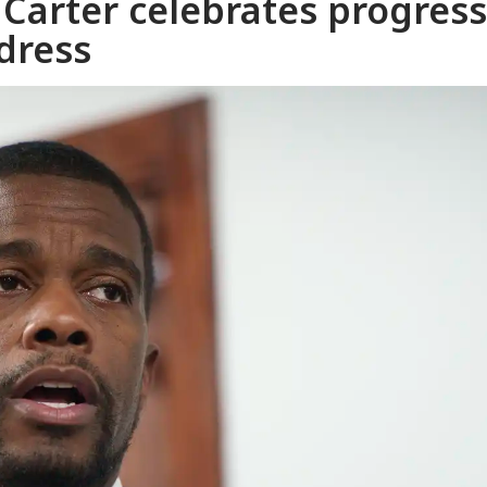
 Carter celebrates progress
ddress