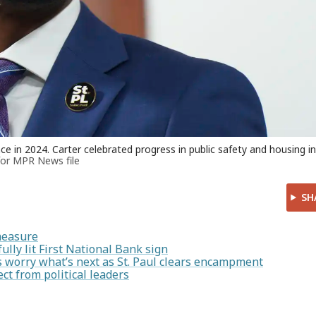
e in 2024. Carter celebrated progress in public safety and housing in
for MPR News file
SH
measure
ully lit First National Bank sign
ers worry what’s next as St. Paul clears encampment
ct from political leaders