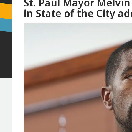
St. Paul Mayor Melvin
in State of the City a