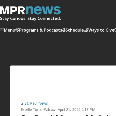
Stay Curious. Stay Connected.
Menu
Programs & Podcasts
Schedule
Ways to Give
St. Paul News
Estelle Timar-Wilcox
April 21, 2025 2:18 PM