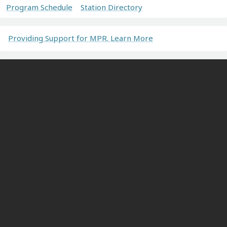
Program Schedule
Station Directory
Providing Support for MPR. Learn More