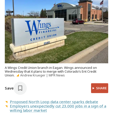
A Wings Credit Union branch in Eagan. Wings announced on
Wednesday that it plans to merge with Colorado’s Ent Credit
Union.
Andrew Krueger | MPR News
Save
SHARE
Proposed North Loop data center sparks debate
Employers unexpectedly cut 23,000 jobs in a sign of a
wilting labor market