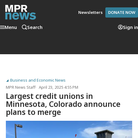
Newsletters
DONATE NOW
Menu
Search
Sign in
Business and Economic News
MPR News Staff
April 23, 2025 4:55 PM
Largest credit unions in
Minnesota, Colorado announce
plans to merge