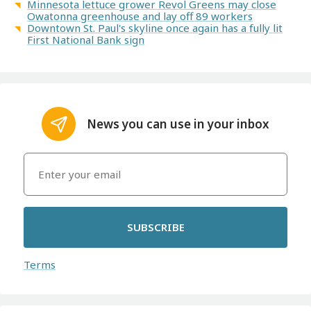
Minnesota lettuce grower Revol Greens may close
Owatonna greenhouse and lay off 89 workers
Downtown St. Paul's skyline once again has a fully lit
First National Bank sign
News you can use in your inbox
SUBSCRIBE
Terms