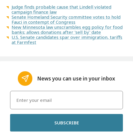
Judge finds probable cause that Lindell violated
campaign finance law
Senate Homeland Security committee votes to hold
Fauci in contempt of Congress
New Minnesota law unscrambles egg policy for food
banks; allows donations after 'sell by' date
U.S. Senate candidates spar over immigration, tariffs
at Farmfest
News you can use in your inbox
SUBSCRIBE