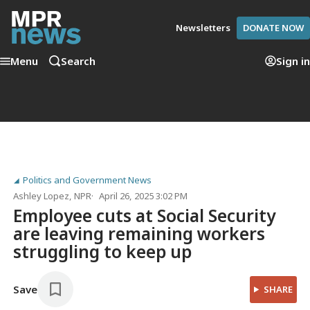
Newsletters
DONATE NOW
Menu
Search
Sign in
Politics and Government News
Ashley Lopez
, NPR
April 26, 2025 3:02 PM
Employee cuts at Social Security
are leaving remaining workers
struggling to keep up
Save
SHARE