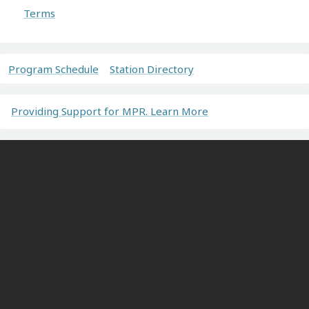
Terms
Program Schedule
Station Directory
Providing Support for MPR. Learn More