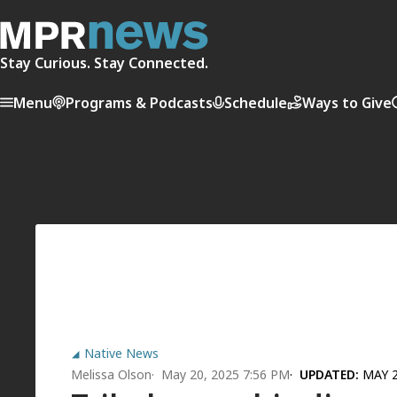
Stay Curious. Stay Connected.
Menu
Programs & Podcasts
Schedule
Ways to Give
Native News
Melissa Olson
May 20, 2025 7:56 PM
UPDATED:
MAY 2