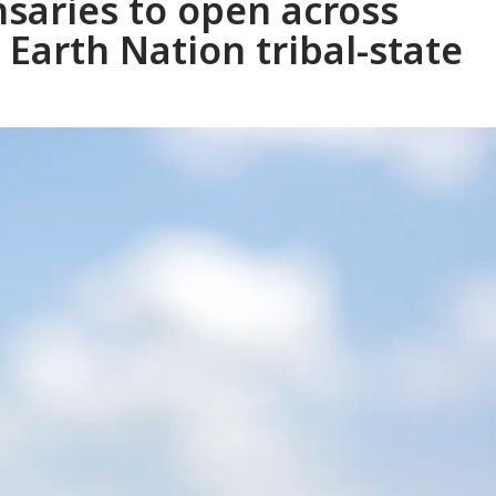
nsaries to open across
Earth Nation tribal-state