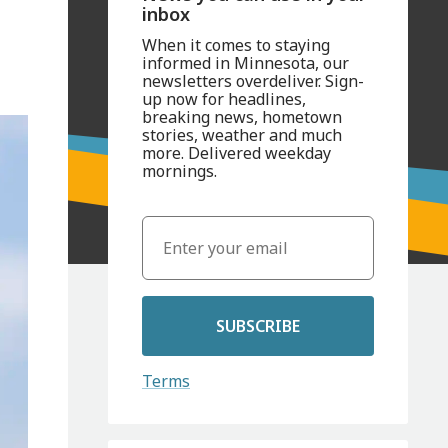
inbox
When it comes to staying
informed in Minnesota, our
newsletters overdeliver. Sign-
up now for headlines,
breaking news, hometown
stories, weather and much
more. Delivered weekday
mornings.
SUBSCRIBE
Terms