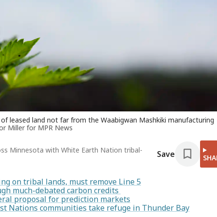
ot of leased land not far from the Waabigwan Mashkiki manufacturing
or Miller for MPR News
oss Minnesota with White Earth Nation tribal-
Save
SHA
ing on tribal lands, must remove Line 5
rough much-debated carbon credits
ral proposal for prediction markets
irst Nations communities take refuge in Thunder Bay