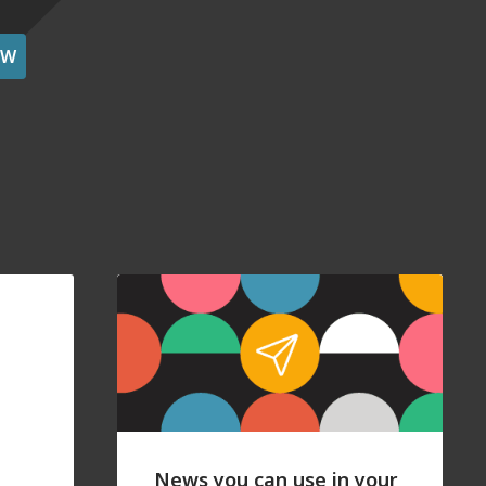
OW
News you can use in your