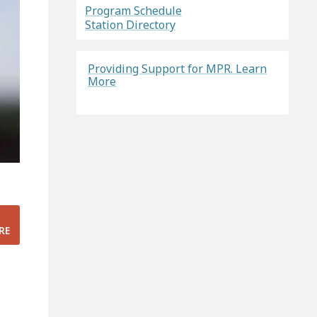
Program Schedule
Station Directory
Providing Support for MPR. Learn
More
RE