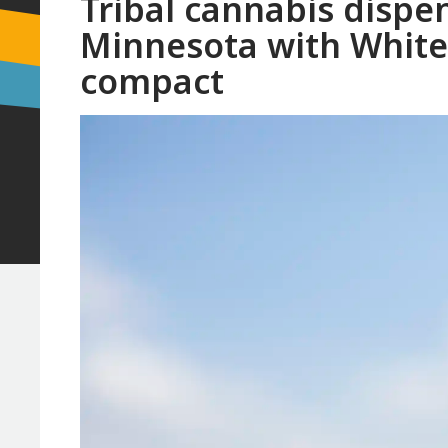
Tribal cannabis dispe
Minnesota with White 
compact