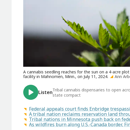
A cannabis seedling reaches for the sun on a 4-acre pl
facility in Mahnomen, Minn., on July 11, 2024.
Ann Arb
Tribal cannabis dispensaries to open acr
Listen
state compact
Federal appeals court finds Enbridge trespass
A tribal nation reclaims reservation land th
Tribal nations in Minnesota push back on fede
As wildfires burn along U.S.-Canada border, F