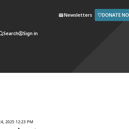
♡
Newsletters
DONATE N
Search
Sign in
4, 2025 12:23 PM