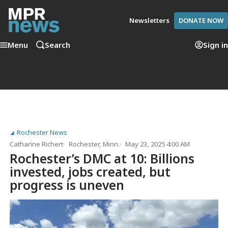
Newsletters
DONATE NOW
Menu
Search
Sign in
Rochester News
Catharine Richert
Rochester, Minn.
May 23, 2025 4:00 AM
Rochester’s DMC at 10: Billions
invested, jobs created, but
progress is uneven