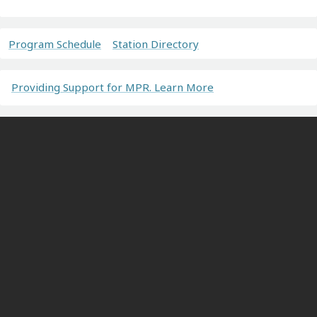
Program Schedule
Station Directory
Providing Support for MPR. Learn More