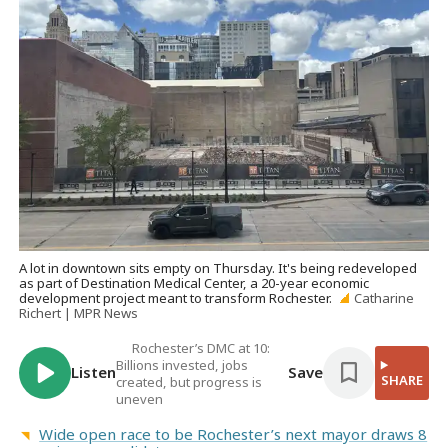
A lot in downtown sits empty on Thursday. It's being redeveloped
as part of Destination Medical Center, a 20-year economic
development project meant to transform Rochester.
Catharine
Richert | MPR News
Rochester’s DMC at 10:
Billions invested, jobs
Listen
Save
SHARE
created, but progress is
uneven
Wide open race to be Rochester’s next mayor draws 8