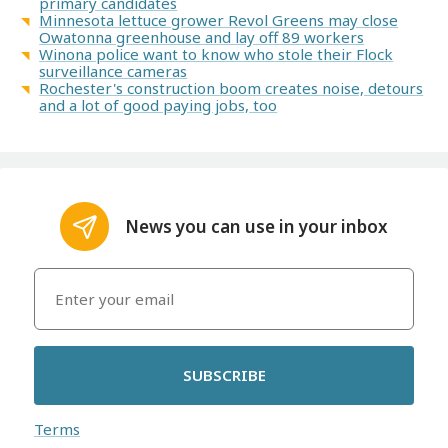
primary candidates
Minnesota lettuce grower Revol Greens may close
Owatonna greenhouse and lay off 89 workers
Winona police want to know who stole their Flock
surveillance cameras
Rochester's construction boom creates noise, detours
and a lot of good paying jobs, too
News you can use in your inbox
SUBSCRIBE
Terms