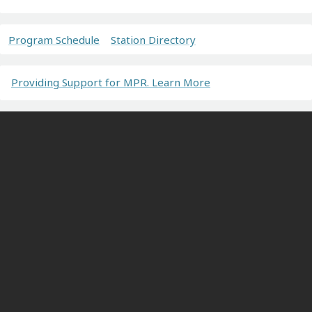
Program Schedule
Station Directory
Providing Support for MPR. Learn More