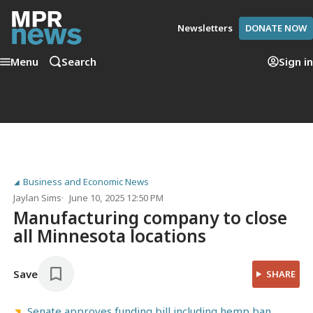
Newsletters
DONATE NOW
Menu
Search
Sign in
Business and Economic News
Jaylan Sims
June 10, 2025 12:50 PM
Manufacturing company to close
all Minnesota locations
Save
SHARE
Senate approves funding bill including hemp ban