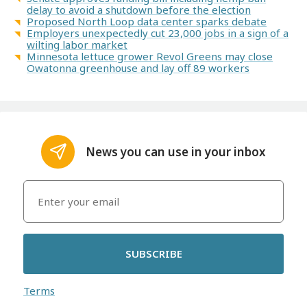
delay to avoid a shutdown before the election
Proposed North Loop data center sparks debate
Employers unexpectedly cut 23,000 jobs in a sign of a
wilting labor market
Minnesota lettuce grower Revol Greens may close
Owatonna greenhouse and lay off 89 workers
News you can use in your inbox
SUBSCRIBE
Terms