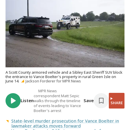
A Scott County armored vehicle and a Sibley East Sheriff SUV block
the entrance to Vance Boelter's property in rural Green Isle on
June 14.
Jackson Forderer for MPR News
MPR News
correspondent Matt Sepic
Listen
Save
walks through the timeline
SHARE
of events leading to Vance
Boelter's arrest
State-level murder prosecution for Vance Boelter in
lawmaker attacks moves forward