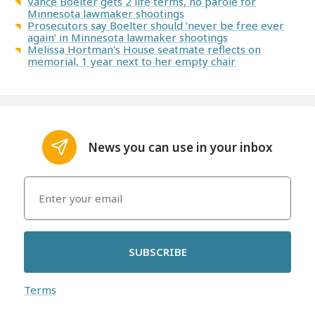
Vance Boelter gets 2 life terms, no parole for
Minnesota lawmaker shootings
Prosecutors say Boelter should ‘never be free ever
again’ in Minnesota lawmaker shootings
Melissa Hortman's House seatmate reflects on
memorial, 1 year next to her empty chair
News you can use in your inbox
SUBSCRIBE
Terms