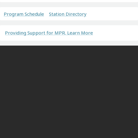
Program Schedule
Station Directory
Providing Support for MPR. Learn More