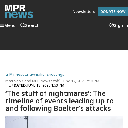
Newsletters
DONATE NOW
Menu
Search
Sign in
Minnesota lawmaker shootings
Matt Sepic
and
MPR News Staff
June 17, 2025 7:18 PM
UPDATED:
JUNE 18, 2025 1:53 PM
‘The stuff of nightmares’: The
timeline of events leading up to
and following Boelter’s attacks