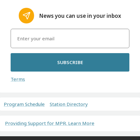
News you can use in your inbox
SUBSCRIBE
Terms
Program Schedule
Station Directory
Providing Support for MPR. Learn More