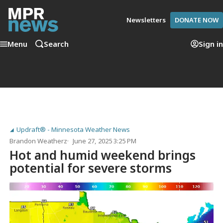
Newsletters
DONATE NOW
Menu
Search
Sign in
Updraft® - Minnesota Weather News
Brandon Weatherz
June 27, 2025 3:25 PM
Hot and humid weekend brings
potential for severe storms