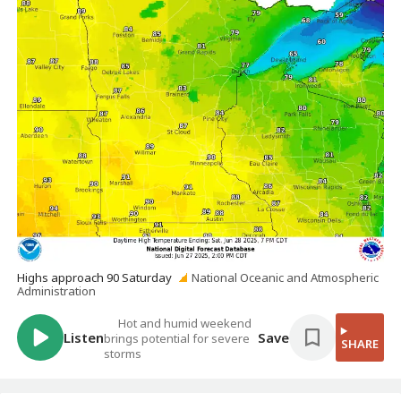
Highs approach 90 Saturday
National Oceanic and Atmospheric
Administration
Hot and humid weekend
Listen
Save
brings potential for severe
SHARE
storms