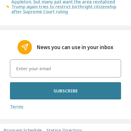
Appleton, but many just want the area revitalized
Trump again tries to restrict birthright citizenship
after Supreme Court ruling
News you can use in your inbox
SUBSCRIBE
Terms
Program Schedule
Station Directory