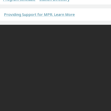
Providing Support for MPR. Learn More