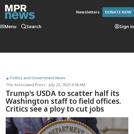
Newsletters
DONATE NOW
Menu
Search
Sign in
Politics and Government News
The Associated Press
July 25, 2025 9:38 AM
Trump's USDA to scatter half its
Washington staff to field offices.
Critics see a ploy to cut jobs