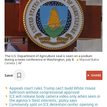
The U.S. Department of Agriculture seal is seen on a podium
during a news conference in Washington, July 8.
Manuel Balce
Ceneta | AP
Save
SHARE
Appeals court rules Trump can't build White House
ballroom without congressional approval
ICE will release body camera video only when seen in
the agency’s ‘best interests,’ policy says
Community split on ICE detention center opening in