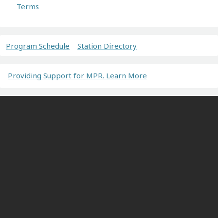
Terms
Program Schedule
Station Directory
Providing Support for MPR. Learn More