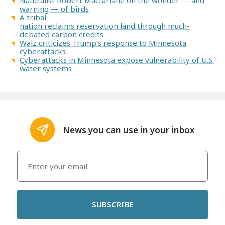
Naturalist Robert Macfarlane on the wonder — and
warning — of birds
A tribal
nation reclaims reservation land through much-
debated carbon credits
Walz criticizes Trump's response to Minnesota
cyberattacks
Cyberattacks in Minnesota expose vulnerability of U.S.
water systems
News you can use in your inbox
SUBSCRIBE