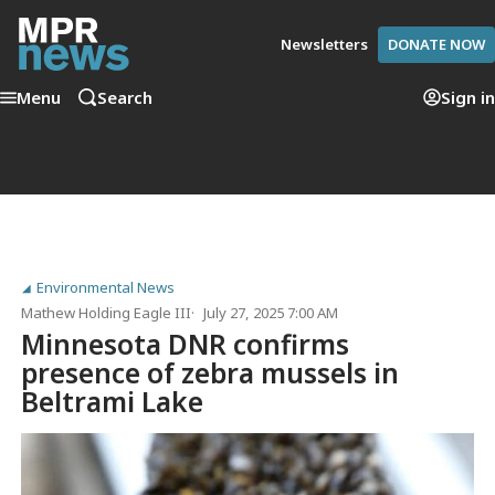
Newsletters
DONATE NOW
Menu
Search
Sign in
Environmental News
Mathew Holding Eagle III
July 27, 2025 7:00 AM
Minnesota DNR confirms
presence of zebra mussels in
Beltrami Lake