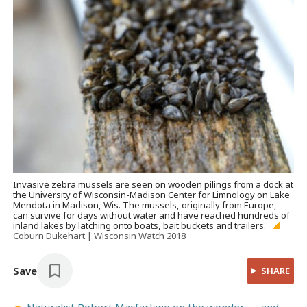
Invasive zebra mussels are seen on wooden pilings from a dock at
the University of Wisconsin-Madison Center for Limnology on Lake
Mendota in Madison, Wis. The mussels, originally from Europe,
can survive for days without water and have reached hundreds of
inland lakes by latching onto boats, bait buckets and trailers.
Coburn Dukehart | Wisconsin Watch 2018
Save
SHARE