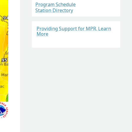
Program Schedule
Station Directory
Providing Support for MPR. Learn
More