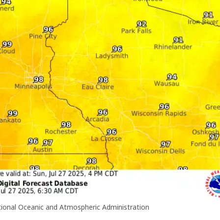
ional Oceanic and Atmospheric Administration