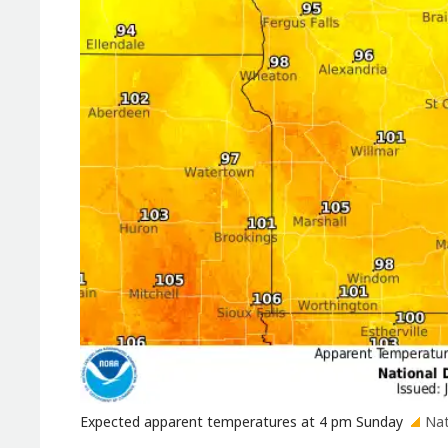
Expected apparent temperatures at 4 pm Sunday
Nat