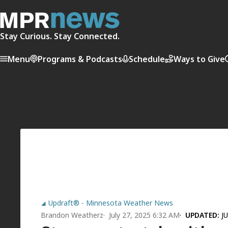
Stay Curious. Stay Connected.
Menu
Programs & Podcasts
Schedule
Ways to Give
Updraft® - Minnesota Weather News
Brandon Weatherz
July 27, 2025 6:32 AM
UPDATED:
J