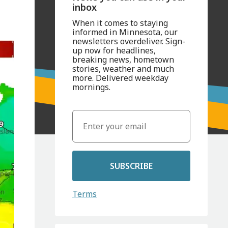
inbox
When it comes to staying
informed in Minnesota, our
newsletters overdeliver. Sign-
up now for headlines,
breaking news, hometown
stories, weather and much
more. Delivered weekday
mornings.
SUBSCRIBE
Terms