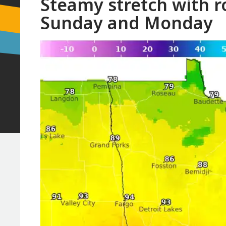
Steamy stretch with r
Sunday and Monday