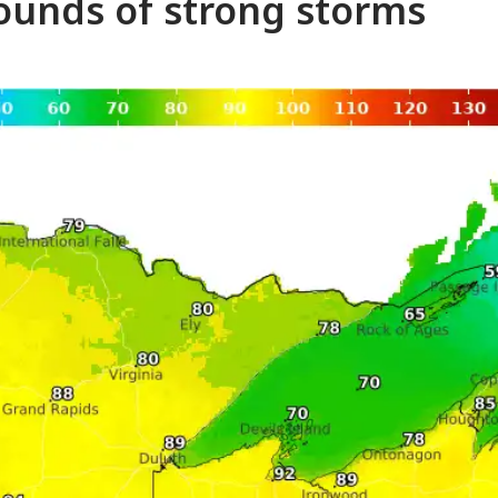
ounds of strong storms