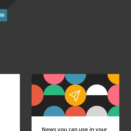
OW
News you can use in your