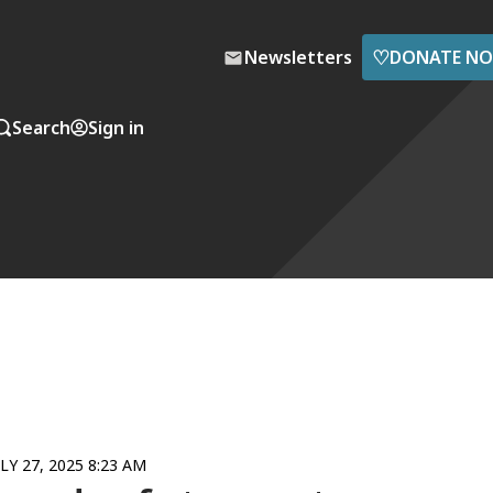
♡
Newsletters
DONATE N
Search
Sign in
ULY 27, 2025 8:23 AM