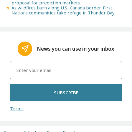
proposal for prediction markets
As wildfires burn along U.S.-Canada border, First
Nations communities take refuge in Thunder Bay
News you can use in your inbox
SUBSCRIBE
Terms