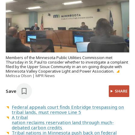
Members of the Minnesota Public Utilities Commission met
Thursday in St. Paul to consider whether to investigate a complaint
filed by the Upper Sioux Community in an on-going dispute with
Minnesota Valley Cooperative Light and Power Association.
Melissa Olson | MPR News
Save
SHARE
Federal appeals court finds Enbridge trespassing on
tribal lands, must remove Line 5
A tribal
nation reclaims reservation land through much-
debated carbon credits
Tribal nations in Minnesota push back on federal