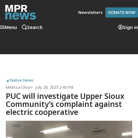
Newsletters
DONATE NOW
Menu
Search
Sign in
Native News
Melissa Olson
July 28, 2025 2:45 PM
PUC will investigate Upper Sioux
Community’s complaint against
electric cooperative