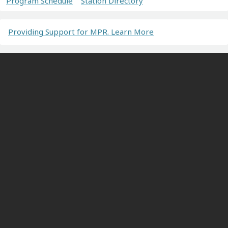
Program Schedule
Station Directory
Providing Support for MPR. Learn More