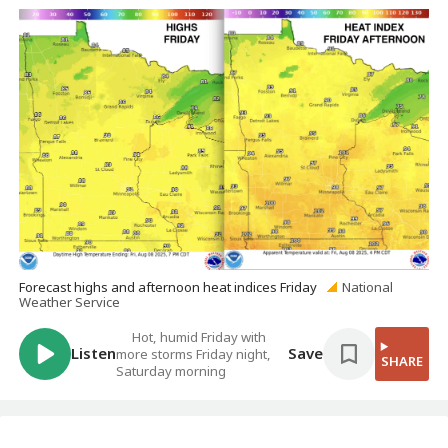
Forecast highs and afternoon heat indices Friday
National
Weather Service
Hot, humid Friday with
Listen
Save
more storms Friday night,
SHARE
Saturday morning