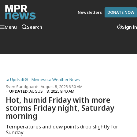
Newsletters
DONATE NOW
Menu
Search
Sign in
Updraft® - Minnesota Weather News
Sven Sundgaard
August 8, 2025 6:30 AM
UPDATED:
AUGUST 8, 2025 9:40 AM
Hot, humid Friday with more
storms Friday night, Saturday
morning
Temperatures and dew points drop slightly for
Sunday