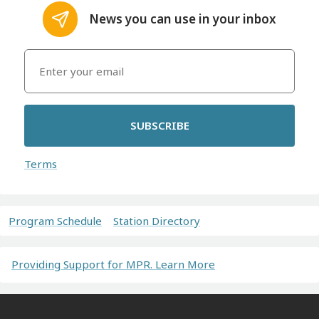
News you can use in your inbox
SUBSCRIBE
Terms
Program Schedule
Station Directory
Providing Support for MPR. Learn More