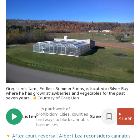
Greg Lien's farm, Endless Summer Farms, is located in Silver Bay
where he has grown strawberries and vegetables for the past
seven years.
Courtesy of Greg Lien
‘A patchwork of
prohibition’: Cities, counties
Listen
Save
SHARE
find ways to block cannabis
businesses
After court reversal, Albert Lea reconsiders cannabis