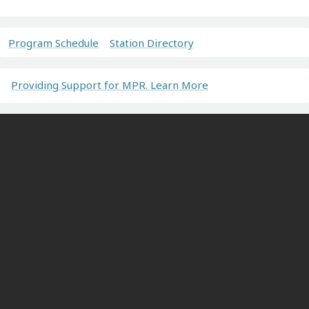
Program Schedule
Station Directory
Providing Support for MPR. Learn More