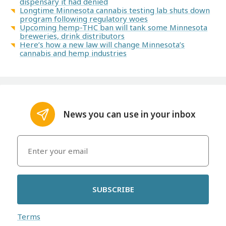
dispensary it had denied
Longtime Minnesota cannabis testing lab shuts down
program following regulatory woes
Upcoming hemp-THC ban will tank some Minnesota
breweries, drink distributors
Here’s how a new law will change Minnesota’s
cannabis and hemp industries
News you can use in your inbox
SUBSCRIBE
Terms