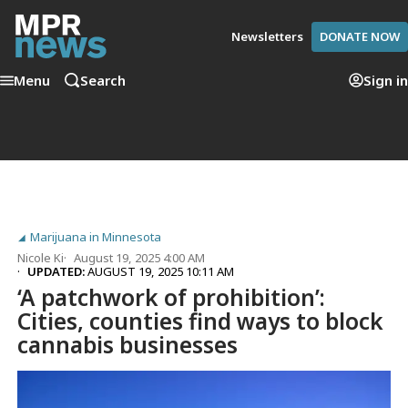
Newsletters
DONATE NOW
Menu
Search
Sign in
Marijuana in Minnesota
Nicole Ki
August 19, 2025 4:00 AM
UPDATED:
AUGUST 19, 2025 10:11 AM
‘A patchwork of prohibition’:
Cities, counties find ways to block
cannabis businesses