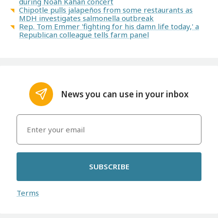
during Noah Kahan concert
Chipotle pulls jalapeños from some restaurants as
MDH investigates salmonella outbreak
Rep. Tom Emmer 'fighting for his damn life today,' a
Republican colleague tells farm panel
News you can use in your inbox
SUBSCRIBE
Terms