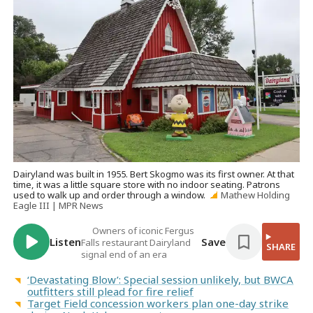
Dairyland was built in 1955. Bert Skogmo was its first owner. At that
time, it was a little square store with no indoor seating. Patrons
used to walk up and order through a window.
Mathew Holding
Eagle III | MPR News
Owners of iconic Fergus
Listen
Save
Falls restaurant Dairyland
SHARE
signal end of an era
‘Devastating Blow’: Special session unlikely, but BWCA
outfitters still plead for fire relief
Target Field concession workers plan one-day strike