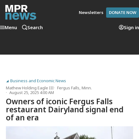
Newsletters
DONATE NOW
Menu
Search
Sign in
Business and Economic News
Mathew Holding Eagle III
Fergus Falls, Minn.
August 25, 2025 4:00 AM
Owners of iconic Fergus Falls
restaurant Dairyland signal end
of an era