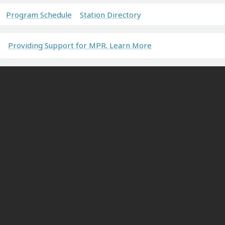
Program Schedule
Station Directory
Providing Support for MPR. Learn More