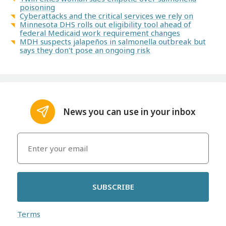
poisoning
Cyberattacks and the critical services we rely on
Minnesota DHS rolls out eligibility tool ahead of
federal Medicaid work requirement changes
MDH suspects jalapeños in salmonella outbreak but
says they don't pose an ongoing risk
News you can use in your inbox
SUBSCRIBE
Terms