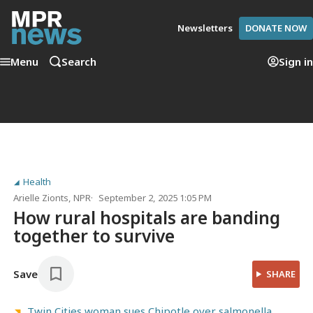
Newsletters
DONATE NOW
Menu
Search
Sign in
Health
Arielle Zionts
, NPR
September 2, 2025 1:05 PM
How rural hospitals are banding
together to survive
Save
SHARE
Twin Cities woman sues Chipotle over salmonella