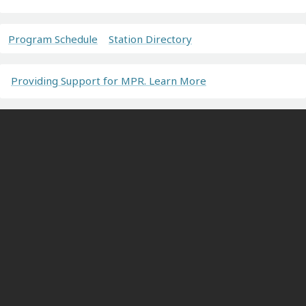
Program Schedule
Station Directory
Providing Support for MPR. Learn More