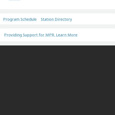
Program Schedule
Station Directory
Providing Support for MPR. Learn More