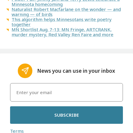
Minnesota homecoming
Naturalist Robert Macfarlane on the wonder — and
warning — of birds
This algorithm helps Minnesotans write poetry
together
MN Shortlist Aug. 7-13: MN Fringe, ARTCRANK,
murder mystery, Red Valley Ren Faire and more
News you can use in your inbox
SUBSCRIBE
Terms