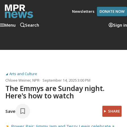
Newsletters
DONATE NOW
Menu
Search
Sign in
Arts and Culture
Chloee Weiner
, NPR
September 14, 2025 3:00 PM
The Emmys are Sunday night.
Here's how to watch
Save
SHARE
Power Pair: Jimmy Jam and Terry Lewis celebrate a